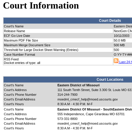
Court Information
Court Details
Court's Name
Eastern Distr
Release Name
NextGen CM/
ECF Go Live Date
10/11/2003
Maximum PDF File Size
50.0 MB
Maximum Merge Document Size
500 MB
Threshold for Large Docket Sheet Warning (Entries)
500
Case Number Format
O:YY-TY-##
RSS Feed
Last 24 h
Docket entries of type: all
Court Locations
Court's Name
Eastern District of Missouri
Court's Address
111 South Tenth Street, Suite 3.300 St. Louis MO 6
Court's Phone Number
314-244-7900
Court's Email Address
moedml_cmecf_help@moed.uscourts.gov
Court's Hours
8:30 A.M - 4:30 P.M. M-F
Court's Name
Eastern District Of Missouri - SouthEastern Divi
Court's Address
555 Independence, Cape Girardeau MO 63701
Court's Phone Number
573-331-8800
Court's Email Address
moedml_cmecf_help@moed.uscourts.gov
Court's Hours
8:30 A.M - 4:30 P.M. M-F