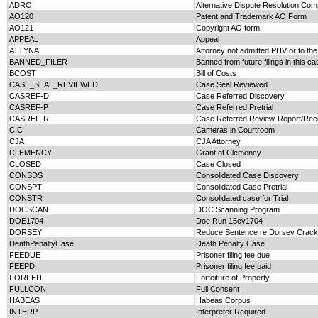
ADRC
Alternative Dispute Resolution Com
AO120
Patent and Trademark AO Form
AO121
Copyright AO form
APPEAL
Appeal
ATTYNA
Attorney not admitted PHV or to the
BANNED_FILER
Banned from future filings in this ca
BCOST
Bill of Costs
CASE_SEAL_REVIEWED
Case Seal Reviewed
CASREF-D
Case Referred Discovery
CASREF-P
Case Referred Pretrial
CASREF-R
Case Referred Review-Report/Re
CIC
Cameras in Courtroom
CJA
CJA Attorney
CLEMENCY
Grant of Clemency
CLOSED
Case Closed
CONSDS
Consolidated Case Discovery
CONSPT
Consolidated Case Pretrial
CONSTR
Consolidated case for Trial
DOCSCAN
DOC Scanning Program
DOE1704
Doe Run 15cv1704
DORSEY
Reduce Sentence re Dorsey Crack
DeathPenaltyCase
Death Penalty Case
FEEDUE
Prisoner filing fee due
FEEPD
Prisoner filing fee paid
FORFEIT
Forfeiture of Property
FULLCON
Full Consent
HABEAS
Habeas Corpus
INTERP
Interpreter Required