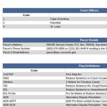
Court Offices
Code
1
Cape Girardeau
2
Hannibal
4
St. Louis
Pacer Details
Pacer's Address
PACER Service Center, P.O. Box 780549, San Anto
Pacer's Phone Number
(800) 676-6856 or (210) 301-6440 if residing in the 
Pacer's Email Address
pacer@psc.uscourts.gov
Flag Definitions
Code
1stSTEP
First Step Act
3582
Reduce Sentence re Crack Cocain
3Strikes
3 Strikes for Frivolous Cases
782
Reduce Sentence Re: Drug/Chemica
821
Reduce Sentence re: Amendment 
821-ProSe
Pro Se Motion to Reduce Sentence
ADR
Alternative Dispute Resolution
ADR-APPT
ADR Pro Bono Limited Scope Couns
ADR-NCN
Alternative Dispute Resolution - Non