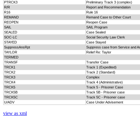
PTRCK3
Preliminary Track 3 (complex)
R/R
Report and Recommendation
R16
Rule 16
REMAND
Remand Case to Other Court
REOPEN
Reopen Case
SAIL
SAIL Program
SEALED
Case Sealed
SOC-LC
Social Security Law Clerk
STAYED
Case Stayed
SuppressAnsRpt
Suppress case from Service and A
TAYLOR
Relief Re: Taylor
TERMED
TRANSF
Transfer Case
TRCK1
Track 1 (Expedited)
TRCK2
Track 2 (Standard)
TRCK3
Complex
TRCK4
Track 4 (Administrative)
TRCK5
Track 5 - Prisoner Case
TRCK5B
Track 5B - Prisoner case
TRCK5C
Track 5C - Prisoner case
U/ADV
Case Under Advisement
view as xml