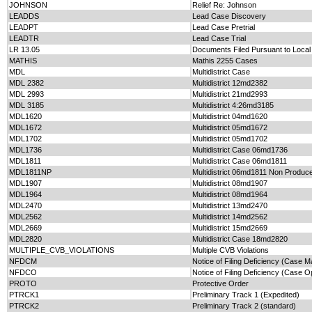
JOHNSON
Relief Re: Johnson
LEADDS
Lead Case Discovery
LEADPT
Lead Case Pretrial
LEADTR
Lead Case Trial
LR 13.05
Documents Filed Pursuant to Local
MATHIS
Mathis 2255 Cases
MDL
Multidistrict Case
MDL 2382
Multidistrict 12md2382
MDL 2993
Multidistrict 21md2993
MDL 3185
Multidistrict 4:26md3185
MDL1620
Multidistrict 04md1620
MDL1672
Multidistrict 05md1672
MDL1702
Multidistrict 05md1702
MDL1736
Multidistrict Case 06md1736
MDL1811
Multidistrict Case 06md1811
MDL1811NP
Multidistrict 06md1811 Non Produc
MDL1907
Multidistrict 08md1907
MDL1964
Multidistrict 08md1964
MDL2470
Multidistrict 13md2470
MDL2562
Multidistrict 14md2562
MDL2669
Multidistrict 15md2669
MDL2820
Multidistrict Case 18md2820
MULTIPLE_CVB_VIOLATIONS
Multiple CVB Violations
NFDCM
Notice of Filing Deficiency (Case
NFDCO
Notice of Filing Deficiency (Case O
PROTO
Protective Order
PTRCK1
Preliminary Track 1 (Expedited)
PTRCK2
Preliminary Track 2 (standard)