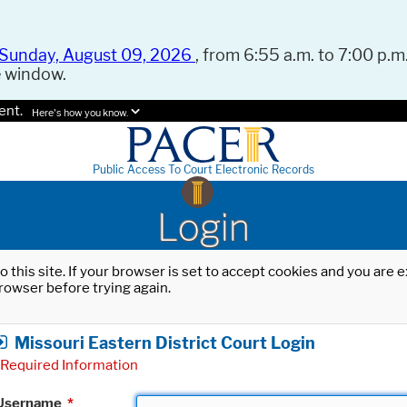
Sunday, August 09, 2026
, from 6:55 a.m. to 7:00 p.m.
e window.
ent.
Here's how you know.
Public Access To Court Electronic Records
Login
o this site. If your browser is set to accept cookies and you are
rowser before trying again.
Missouri Eastern District Court Login
Required Information
Username
*