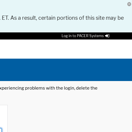
 ET. As a result, certain portions of this site may be
Log in to PACER Systems
 experiencing problems with the login, delete the