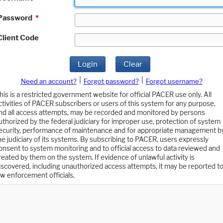
Password
*
Client Code
Login
Clear
|
|
Need an account?
Forgot password?
Forgot username?
his is a restricted government website for official PACER use only. All
ctivities of PACER subscribers or users of this system for any purpose,
nd all access attempts, may be recorded and monitored by persons
uthorized by the federal judiciary for improper use, protection of system
ecurity, performance of maintenance and for appropriate management b
he judiciary of its systems. By subscribing to PACER, users expressly
onsent to system monitoring and to official access to data reviewed and
reated by them on the system. If evidence of unlawful activity is
iscovered, including unauthorized access attempts, it may be reported t
aw enforcement officials.