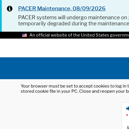
PACER Maintenance, 08/09/2026
PACER systems will undergo maintenance on
temporarily degraded during the maintenanc
An official website of the United States governm
Your browser must be set to accept cookies to log in t
stored cookie file in your PC. Close and reopen your b
*