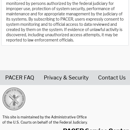
monitored by persons authorized by the federal judiciary for
improper use, protection of system security, performance of
maintenance and for appropriate management by the judiciary of
its systems. By subscribing to PACER, users expressly consent to
system monitoring and to official access to data reviewed and
created by them on the system. If evidence of unlawful activity is
discovered, including unauthorized access attempts, it may be
reported to law enforcement officials.
PACER FAQ
Privacy & Security
Contact Us
United States Courts home page
This site is maintained by the Administrative Office
of the U.S. Courts on behalf of the Federal Judiciary.