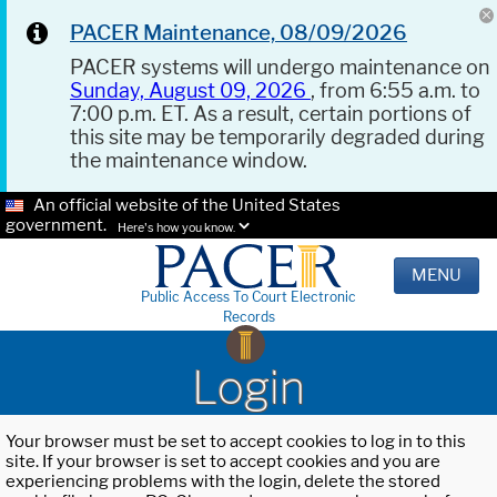
PACER Maintenance, 08/09/2026
PACER systems will undergo maintenance on
Sunday, August 09, 2026
, from 6:55 a.m. to
7:00 p.m. ET. As a result, certain portions of
this site may be temporarily degraded during
the maintenance window.
An official website of the United States
government.
Here's how you know.
MENU
Public Access To Court Electronic
Records
Login
Your browser must be set to accept cookies to log in to this
site. If your browser is set to accept cookies and you are
experiencing problems with the login, delete the stored