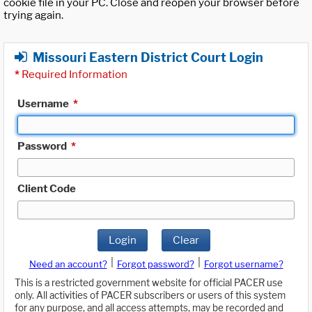
cookie file in your PC. Close and reopen your browser before
trying again.
Missouri Eastern District Court Login
*
Required Information
Username
*
Password
*
Client Code
Login
Clear
|
|
Need an account?
Forgot password?
Forgot username?
This is a restricted government website for official PACER use
only. All activities of PACER subscribers or users of this system
for any purpose, and all access attempts, may be recorded and