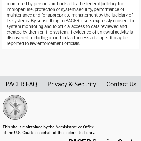
monitored by persons authorized by the federal judiciary for
improper use, protection of system security, performance of
maintenance and for appropriate management by the judiciary of
its systems. By subscribing to PACER, users expressly consent to
system monitoring and to official access to data reviewed and
created by them on the system. If evidence of unlawful activity is
discovered, including unauthorized access attempts, it may be
reported to law enforcement officials.
PACER FAQ
Privacy & Security
Contact Us
United States Courts home page
This site is maintained by the Administrative Office
of the U.S. Courts on behalf of the Federal Judiciary.