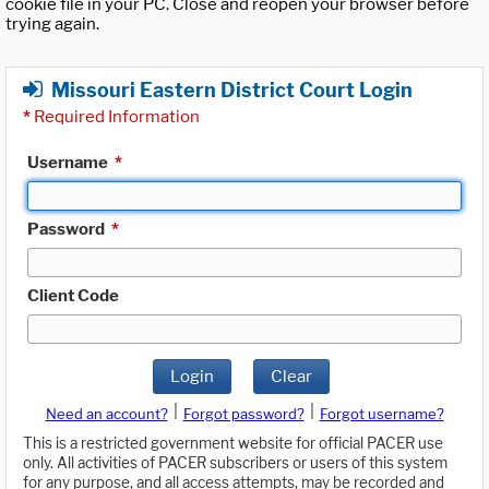
cookie file in your PC. Close and reopen your browser before
trying again.
Missouri Eastern District Court Login
*
Required Information
Username
*
Password
*
Client Code
Login
Clear
|
|
Need an account?
Forgot password?
Forgot username?
This is a restricted government website for official PACER use
only. All activities of PACER subscribers or users of this system
for any purpose, and all access attempts, may be recorded and