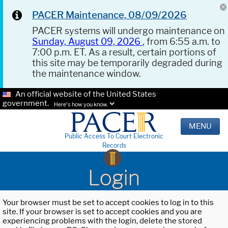
PACER Maintenance, 08/09/2026
PACER systems will undergo maintenance on
Sunday, August 09, 2026
, from 6:55 a.m. to
7:00 p.m. ET. As a result, certain portions of
this site may be temporarily degraded during
the maintenance window.
An official website of the United States
government.
Here's how you know.
MENU
Public Access To Court Electronic
Records
Login
Your browser must be set to accept cookies to log in to this
site. If your browser is set to accept cookies and you are
experiencing problems with the login, delete the stored