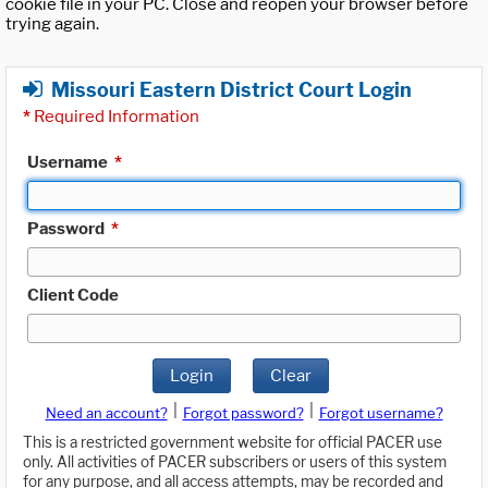
cookie file in your PC. Close and reopen your browser before
trying again.
Missouri Eastern District Court Login
*
Required Information
Username
*
Password
*
Client Code
Login
Clear
|
|
Need an account?
Forgot password?
Forgot username?
This is a restricted government website for official PACER use
only. All activities of PACER subscribers or users of this system
for any purpose, and all access attempts, may be recorded and