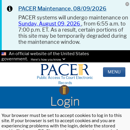
PACER Maintenance, 08/09/2026
PACER systems will undergo maintenance on
Sunday, August 09, 2026
, from 6:55 a.m. to
7:00 p.m. ET. As a result, certain portions of
this site may be temporarily degraded during
the maintenance window.
An official website of the United States
government.
Here's how you know.
MENU
Public Access To Court Electronic
Records
Login
Your browser must be set to accept cookies to log in to this
site. If your browser is set to accept cookies and you are
experiencing problems with the login, delete the stored