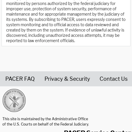
monitored by persons authorized by the federal judiciary for
improper use, protection of system security, performance of
maintenance and for appropriate management by the judiciary of
its systems. By subscribing to PACER, users expressly consent to
system monitoring and to official access to data reviewed and
created by them on the system. If evidence of unlawful activity is
discovered, including unauthorized access attempts, it may be
reported to law enforcement officials.
PACER FAQ
Privacy & Security
Contact Us
United States Courts home page
This site is maintained by the Administrative Office
of the U.S. Courts on behalf of the Federal Judiciary.