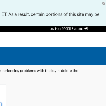
 ET. As a result, certain portions of this site may be
Log in to PACER Systems
 experiencing problems with the login, delete the