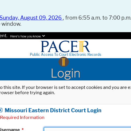
Sunday, August 09, 2026
, from 6:55 a.m. to 7:00 p.m.
e window.
ent.
Here's how you know.
Public Access To Court Electronic Records
Login
o this site. If your browser is set to accept cookies and you are
rowser before trying again.
Missouri Eastern District Court Login
Required Information
Username
*