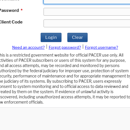
Password
*
Client Code
Login
Clear
|
|
Need an account?
Forgot password?
Forgot username?
his is a restricted government website for official PACER use only. All
ctivities of PACER subscribers or users of this system for any purpose,
nd all access attempts, may be recorded and monitored by persons
uthorized by the federal judiciary for improper use, protection of system
ecurity, performance of maintenance and for appropriate management b
he judiciary of its systems. By subscribing to PACER, users expressly
onsent to system monitoring and to official access to data reviewed and
reated by them on the system. If evidence of unlawful activity is
iscovered, including unauthorized access attempts, it may be reported t
aw enforcement officials.