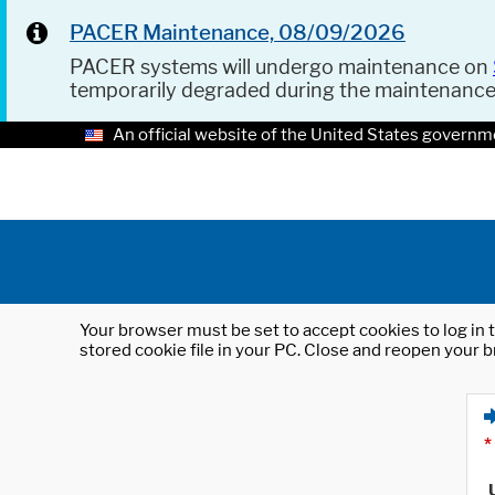
PACER Maintenance, 08/09/2026
PACER systems will undergo maintenance on
temporarily degraded during the maintenanc
An official website of the United States governm
Your browser must be set to accept cookies to log in t
stored cookie file in your PC. Close and reopen your b
*