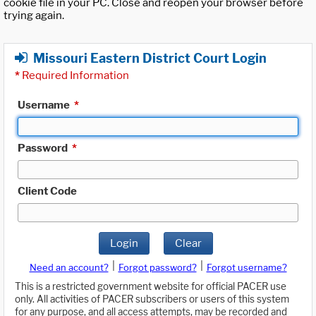
cookie file in your PC. Close and reopen your browser before
trying again.
Missouri Eastern District Court Login
*
Required Information
Username
*
Password
*
Client Code
Login
Clear
|
|
Need an account?
Forgot password?
Forgot username?
This is a restricted government website for official PACER use
only. All activities of PACER subscribers or users of this system
for any purpose, and all access attempts, may be recorded and