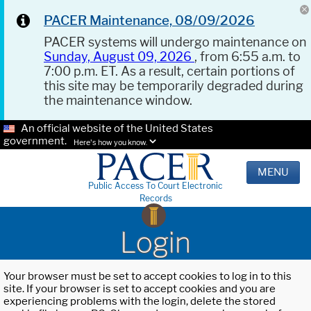
PACER Maintenance, 08/09/2026
PACER systems will undergo maintenance on
Sunday, August 09, 2026
, from 6:55 a.m. to
7:00 p.m. ET. As a result, certain portions of
this site may be temporarily degraded during
the maintenance window.
An official website of the United States
government.
Here's how you know.
MENU
Public Access To Court Electronic
Records
Login
Your browser must be set to accept cookies to log in to this
site. If your browser is set to accept cookies and you are
experiencing problems with the login, delete the stored