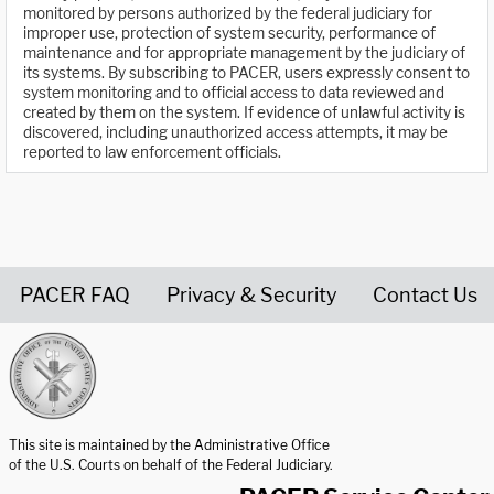
monitored by persons authorized by the federal judiciary for
improper use, protection of system security, performance of
maintenance and for appropriate management by the judiciary of
its systems. By subscribing to PACER, users expressly consent to
system monitoring and to official access to data reviewed and
created by them on the system. If evidence of unlawful activity is
discovered, including unauthorized access attempts, it may be
reported to law enforcement officials.
PACER FAQ
Privacy & Security
Contact Us
United States Courts home page
This site is maintained by the Administrative Office
of the U.S. Courts on behalf of the Federal Judiciary.