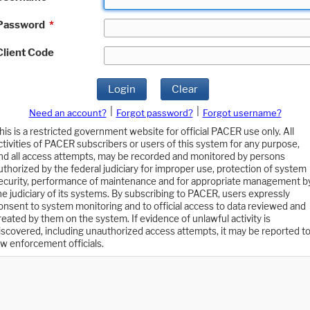
Password
*
Client Code
Login
Clear
|
|
Need an account?
Forgot password?
Forgot username?
his is a restricted government website for official PACER use only. All
ctivities of PACER subscribers or users of this system for any purpose,
nd all access attempts, may be recorded and monitored by persons
uthorized by the federal judiciary for improper use, protection of system
ecurity, performance of maintenance and for appropriate management b
he judiciary of its systems. By subscribing to PACER, users expressly
onsent to system monitoring and to official access to data reviewed and
reated by them on the system. If evidence of unlawful activity is
iscovered, including unauthorized access attempts, it may be reported t
aw enforcement officials.