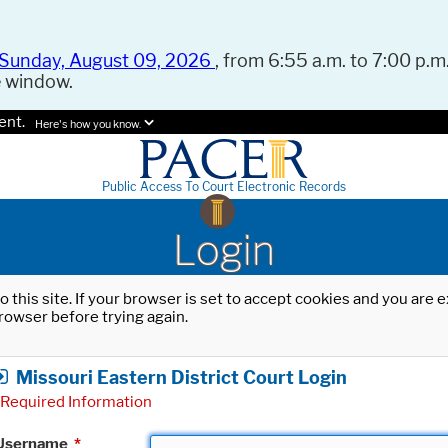
Sunday, August 09, 2026
, from 6:55 a.m. to 7:00 p.m.
e window.
ent.
Here's how you know.
Public Access To Court Electronic Records
Login
o this site. If your browser is set to accept cookies and you are
rowser before trying again.
Missouri Eastern District Court Login
Required Information
Username
*