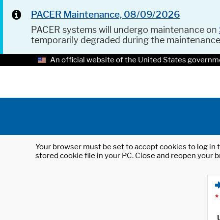
PACER Maintenance, 08/09/2026
PACER systems will undergo maintenance on
temporarily degraded during the maintenanc
An official website of the United States governm
Your browser must be set to accept cookies to log in t
stored cookie file in your PC. Close and reopen your b
*