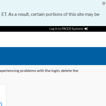
 ET. As a result, certain portions of this site may be
Log in to PACER Systems
 experiencing problems with the login, delete the