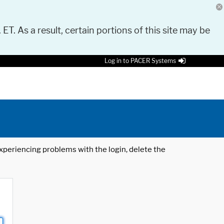
 ET. As a result, certain portions of this site may be
Log in to PACER Systems
 experiencing problems with the login, delete the