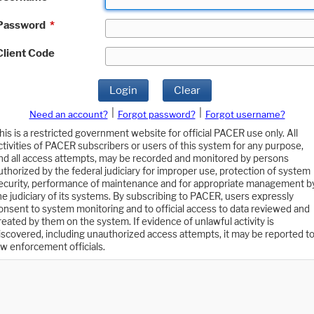
Password
*
Client Code
Login
Clear
|
|
Need an account?
Forgot password?
Forgot username?
his is a restricted government website for official PACER use only. All
ctivities of PACER subscribers or users of this system for any purpose,
nd all access attempts, may be recorded and monitored by persons
uthorized by the federal judiciary for improper use, protection of system
ecurity, performance of maintenance and for appropriate management b
he judiciary of its systems. By subscribing to PACER, users expressly
onsent to system monitoring and to official access to data reviewed and
reated by them on the system. If evidence of unlawful activity is
iscovered, including unauthorized access attempts, it may be reported t
aw enforcement officials.