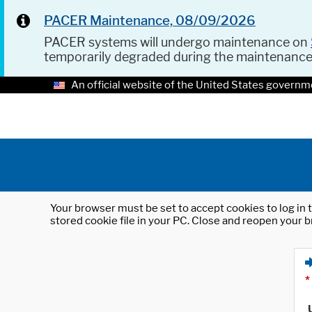
PACER Maintenance, 08/09/2026
PACER systems will undergo maintenance on
temporarily degraded during the maintenanc
An official website of the United States governm
Your browser must be set to accept cookies to log in t
stored cookie file in your PC. Close and reopen your b
*