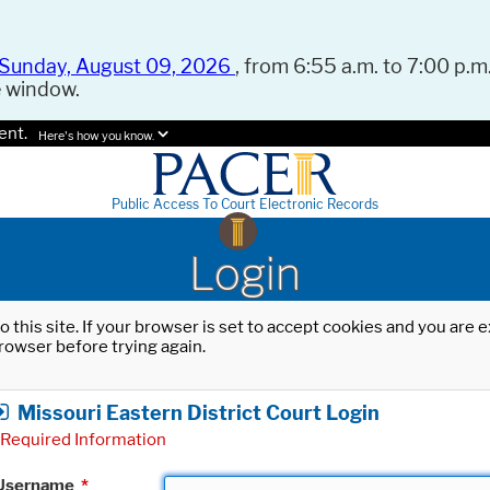
Sunday, August 09, 2026
, from 6:55 a.m. to 7:00 p.m.
e window.
ent.
Here's how you know.
Public Access To Court Electronic Records
Login
o this site. If your browser is set to accept cookies and you are
rowser before trying again.
Missouri Eastern District Court Login
Required Information
Username
*