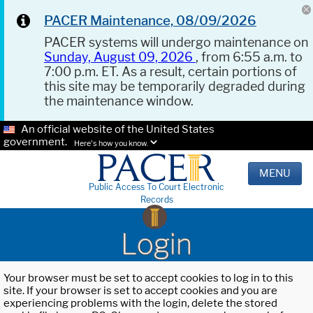
PACER Maintenance, 08/09/2026
PACER systems will undergo maintenance on
Sunday, August 09, 2026
, from 6:55 a.m. to
7:00 p.m. ET. As a result, certain portions of
this site may be temporarily degraded during
the maintenance window.
An official website of the United States
government.
Here's how you know.
MENU
Public Access To Court Electronic
Records
Login
Your browser must be set to accept cookies to log in to this
site. If your browser is set to accept cookies and you are
experiencing problems with the login, delete the stored