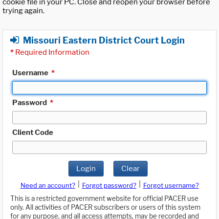
cookie file in your PC. Close and reopen your browser before
trying again.
Missouri Eastern District Court Login
*
Required Information
Username
*
Password
*
Client Code
Login
Clear
|
|
Need an account?
Forgot password?
Forgot username?
This is a restricted government website for official PACER use
only. All activities of PACER subscribers or users of this system
for any purpose, and all access attempts, may be recorded and