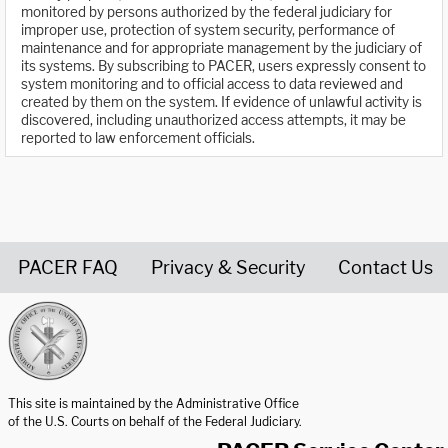
monitored by persons authorized by the federal judiciary for
improper use, protection of system security, performance of
maintenance and for appropriate management by the judiciary of
its systems. By subscribing to PACER, users expressly consent to
system monitoring and to official access to data reviewed and
created by them on the system. If evidence of unlawful activity is
discovered, including unauthorized access attempts, it may be
reported to law enforcement officials.
PACER FAQ
Privacy & Security
Contact Us
United States Courts home page
This site is maintained by the Administrative Office
of the U.S. Courts on behalf of the Federal Judiciary.