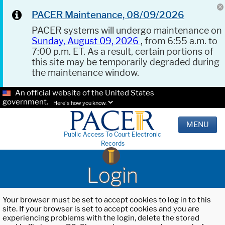
PACER Maintenance, 08/09/2026
PACER systems will undergo maintenance on
Sunday, August 09, 2026
, from 6:55 a.m. to
7:00 p.m. ET. As a result, certain portions of
this site may be temporarily degraded during
the maintenance window.
An official website of the United States
government.
Here's how you know.
MENU
Public Access To Court Electronic
Records
Login
Your browser must be set to accept cookies to log in to this
site. If your browser is set to accept cookies and you are
experiencing problems with the login, delete the stored