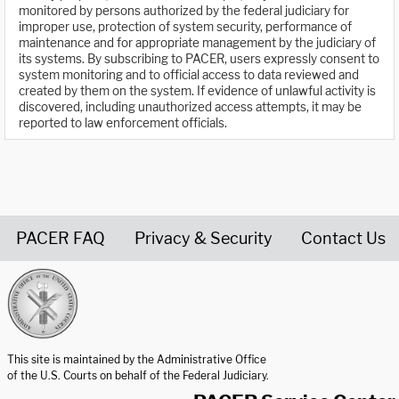
monitored by persons authorized by the federal judiciary for
improper use, protection of system security, performance of
maintenance and for appropriate management by the judiciary of
its systems. By subscribing to PACER, users expressly consent to
system monitoring and to official access to data reviewed and
created by them on the system. If evidence of unlawful activity is
discovered, including unauthorized access attempts, it may be
reported to law enforcement officials.
PACER FAQ
Privacy & Security
Contact Us
United States Courts home page
This site is maintained by the Administrative Office
of the U.S. Courts on behalf of the Federal Judiciary.