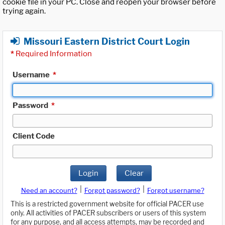
cookie file in your PC. Close and reopen your browser before
trying again.
Missouri Eastern District Court Login
*
Required Information
Username
*
Password
*
Client Code
Login
Clear
|
|
Need an account?
Forgot password?
Forgot username?
This is a restricted government website for official PACER use
only. All activities of PACER subscribers or users of this system
for any purpose, and all access attempts, may be recorded and