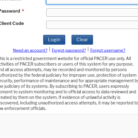
Password
*
Client Code
Login
Clear
|
|
Need an account?
Forgot password?
Forgot username?
his is a restricted government website for official PACER use only. All
ctivities of PACER subscribers or users of this system for any purpose,
nd all access attempts, may be recorded and monitored by persons
uthorized by the federal judiciary for improper use, protection of system
ecurity, performance of maintenance and for appropriate management b
he judiciary of its systems. By subscribing to PACER, users expressly
onsent to system monitoring and to official access to data reviewed and
reated by them on the system. If evidence of unlawful activity is
iscovered, including unauthorized access attempts, it may be reported t
aw enforcement officials.