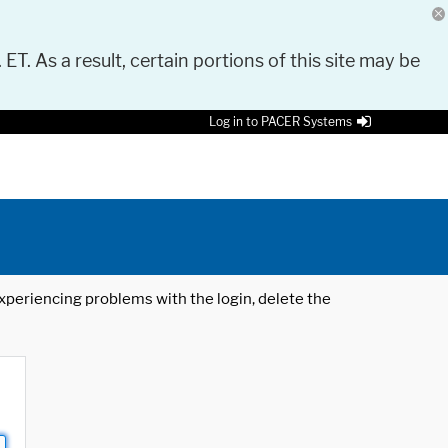
 ET. As a result, certain portions of this site may be
Log in to PACER Systems
 experiencing problems with the login, delete the