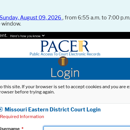
Sunday, August 09, 2026
, from 6:55 a.m. to 7:00 p.m.
e window.
ent.
Here's how you know.
Public Access To Court Electronic Records
Login
o this site. If your browser is set to accept cookies and you are
rowser before trying again.
Missouri Eastern District Court Login
Required Information
Username
*