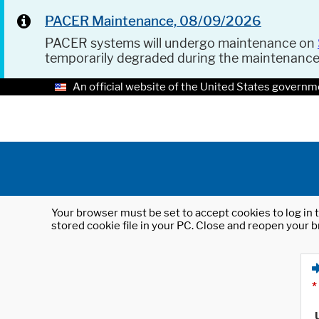
PACER Maintenance, 08/09/2026
PACER systems will undergo maintenance on
temporarily degraded during the maintenanc
An official website of the United States governm
Your browser must be set to accept cookies to log in t
stored cookie file in your PC. Close and reopen your b
*