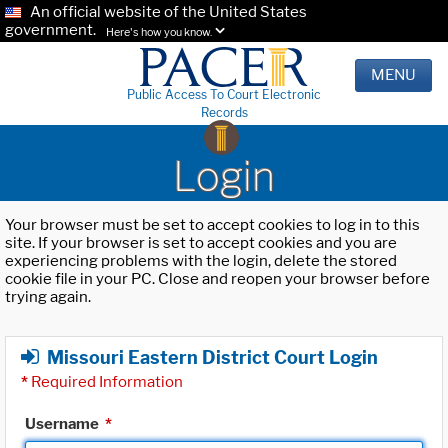
An official website of the United States
government.
Here's how you know.
MENU
Public Access To Court Electronic
Records
Login
Your browser must be set to accept cookies to log in to this
site. If your browser is set to accept cookies and you are
experiencing problems with the login, delete the stored
cookie file in your PC. Close and reopen your browser before
trying again.
Missouri Eastern District Court Login
*
Required Information
Username
*