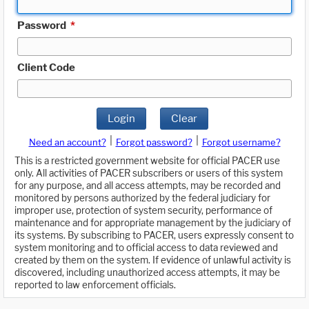
Password
*
Client Code
Login
Clear
|
|
Need an account?
Forgot password?
Forgot username?
This is a restricted government website for official PACER use
only. All activities of PACER subscribers or users of this system
for any purpose, and all access attempts, may be recorded and
monitored by persons authorized by the federal judiciary for
improper use, protection of system security, performance of
maintenance and for appropriate management by the judiciary of
its systems. By subscribing to PACER, users expressly consent to
system monitoring and to official access to data reviewed and
created by them on the system. If evidence of unlawful activity is
discovered, including unauthorized access attempts, it may be
reported to law enforcement officials.