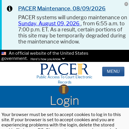
PACER Maintenance, 08/09/2026
PACER systems will undergo maintenance on
Sunday, August 09, 2026
, from 6:55 a.m. to
7:00 p.m. ET. As a result, certain portions of
this site may be temporarily degraded during
the maintenance window.
An official website of the United States
government.
Here's how you know.
MENU
Public Access To Court Electronic
Records
Login
Your browser must be set to accept cookies to log in to this
site. If your browser is set to accept cookies and you are
experiencing problems with the login, delete the stored