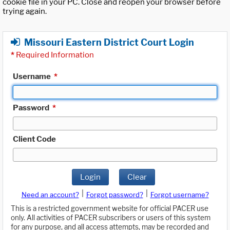
cookie file in your PC. Close and reopen your browser before
trying again.
Missouri Eastern District Court Login
*
Required Information
Username
*
Password
*
Client Code
Login
Clear
|
|
Need an account?
Forgot password?
Forgot username?
This is a restricted government website for official PACER use
only. All activities of PACER subscribers or users of this system
for any purpose, and all access attempts, may be recorded and