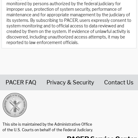
monitored by persons authorized by the federal judiciary for
improper use, protection of system security, performance of
maintenance and for appropriate management by the judiciary of
its systems. By subscribing to PACER, users expressly consent to
system monitoring and to official access to data reviewed and
created by them on the system. If evidence of unlawful activity is
discovered, including unauthorized access attempts, it may be
reported to law enforcement officials.
PACER FAQ
Privacy & Security
Contact Us
United States Courts home page
This site is maintained by the Administrative Office
of the U.S. Courts on behalf of the Federal Judiciary.