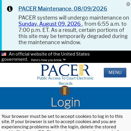
PACER Maintenance, 08/09/2026
PACER systems will undergo maintenance on
Sunday, August 09, 2026
, from 6:55 a.m. to
7:00 p.m. ET. As a result, certain portions of
this site may be temporarily degraded during
the maintenance window.
An official website of the United States
government.
Here's how you know.
MENU
Public Access To Court Electronic
Records
Login
Your browser must be set to accept cookies to log in to this
site. If your browser is set to accept cookies and you are
experiencing problems with the login, delete the stored