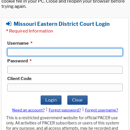
cookie file in your PC. Close and reopen your browser before
trying again.
Missouri Eastern District Court Login
*
Required Information
Username
*
Password
*
Client Code
Login
Clear
|
|
Need an account?
Forgot password?
Forgot username?
This is a restricted government website for official PACER use
only. All activities of PACER subscribers or users of this system
for any purpose, and all access attempts, may be recorded and