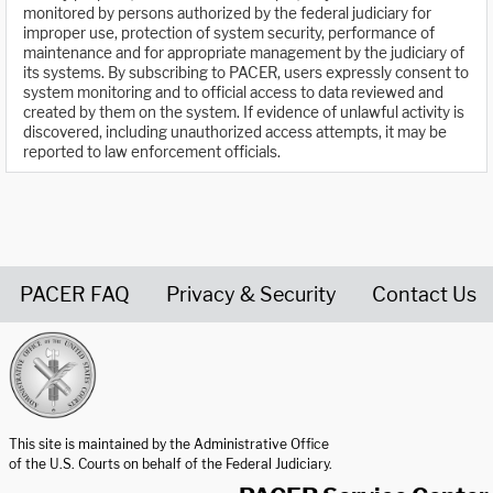
monitored by persons authorized by the federal judiciary for
improper use, protection of system security, performance of
maintenance and for appropriate management by the judiciary of
its systems. By subscribing to PACER, users expressly consent to
system monitoring and to official access to data reviewed and
created by them on the system. If evidence of unlawful activity is
discovered, including unauthorized access attempts, it may be
reported to law enforcement officials.
PACER FAQ
Privacy & Security
Contact Us
United States Courts home page
This site is maintained by the Administrative Office
of the U.S. Courts on behalf of the Federal Judiciary.