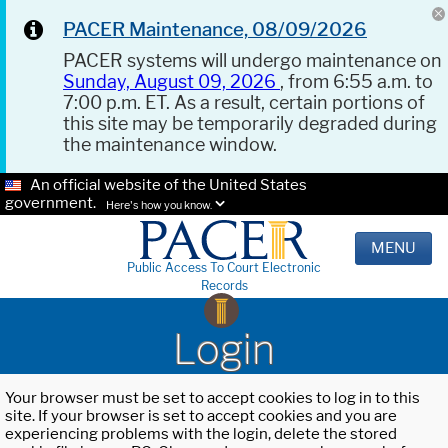
PACER Maintenance, 08/09/2026
PACER systems will undergo maintenance on
Sunday, August 09, 2026
, from 6:55 a.m. to
7:00 p.m. ET. As a result, certain portions of
this site may be temporarily degraded during
the maintenance window.
An official website of the United States
government.
Here's how you know.
MENU
Public Access To Court Electronic
Records
Login
Your browser must be set to accept cookies to log in to this
site. If your browser is set to accept cookies and you are
experiencing problems with the login, delete the stored