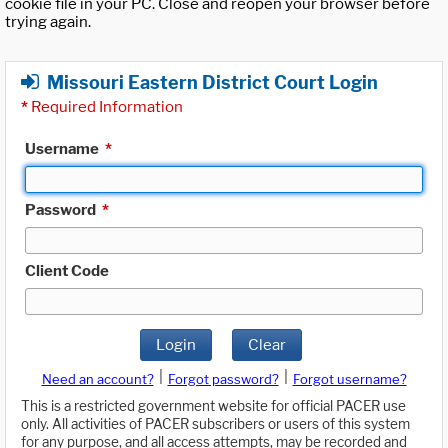
cookie file in your PC. Close and reopen your browser before
trying again.
Missouri Eastern District Court Login
*
Required Information
Username
*
Password
*
Client Code
Login
Clear
|
|
Need an account?
Forgot password?
Forgot username?
This is a restricted government website for official PACER use
only. All activities of PACER subscribers or users of this system
for any purpose, and all access attempts, may be recorded and