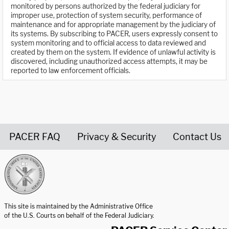
monitored by persons authorized by the federal judiciary for
improper use, protection of system security, performance of
maintenance and for appropriate management by the judiciary of
its systems. By subscribing to PACER, users expressly consent to
system monitoring and to official access to data reviewed and
created by them on the system. If evidence of unlawful activity is
discovered, including unauthorized access attempts, it may be
reported to law enforcement officials.
PACER FAQ
Privacy & Security
Contact Us
United States Courts home page
This site is maintained by the Administrative Office
of the U.S. Courts on behalf of the Federal Judiciary.