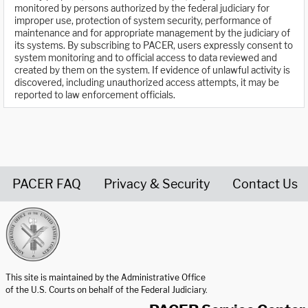
monitored by persons authorized by the federal judiciary for
improper use, protection of system security, performance of
maintenance and for appropriate management by the judiciary of
its systems. By subscribing to PACER, users expressly consent to
system monitoring and to official access to data reviewed and
created by them on the system. If evidence of unlawful activity is
discovered, including unauthorized access attempts, it may be
reported to law enforcement officials.
PACER FAQ
Privacy & Security
Contact Us
United States Courts home page
This site is maintained by the Administrative Office
of the U.S. Courts on behalf of the Federal Judiciary.