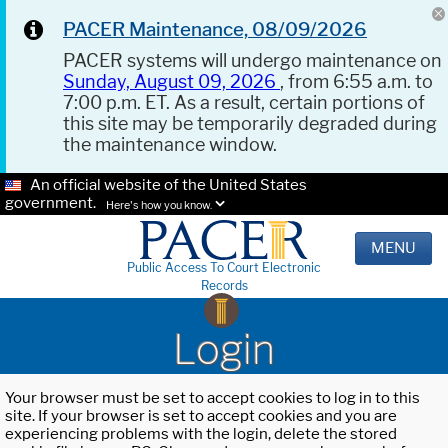
PACER Maintenance, 08/09/2026
PACER systems will undergo maintenance on
Sunday, August 09, 2026
, from 6:55 a.m. to
7:00 p.m. ET. As a result, certain portions of
this site may be temporarily degraded during
the maintenance window.
An official website of the United States
government.
Here's how you know.
MENU
Public Access To Court Electronic
Records
Login
Your browser must be set to accept cookies to log in to this
site. If your browser is set to accept cookies and you are
experiencing problems with the login, delete the stored