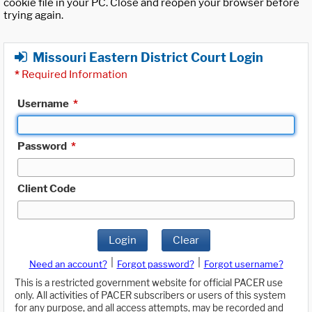
cookie file in your PC. Close and reopen your browser before
trying again.
Missouri Eastern District Court Login
*
Required Information
Username
*
Password
*
Client Code
Login
Clear
|
|
Need an account?
Forgot password?
Forgot username?
This is a restricted government website for official PACER use
only. All activities of PACER subscribers or users of this system
for any purpose, and all access attempts, may be recorded and