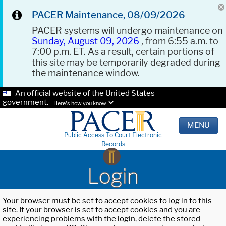
PACER Maintenance, 08/09/2026
PACER systems will undergo maintenance on
Sunday, August 09, 2026
, from 6:55 a.m. to
7:00 p.m. ET. As a result, certain portions of
this site may be temporarily degraded during
the maintenance window.
An official website of the United States
government.
Here's how you know.
MENU
Public Access To Court Electronic
Records
Login
Your browser must be set to accept cookies to log in to this
site. If your browser is set to accept cookies and you are
experiencing problems with the login, delete the stored