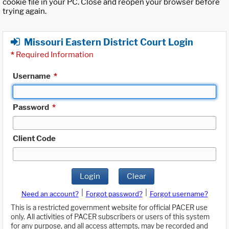
cookie file in your PC. Close and reopen your browser before
trying again.
Missouri Eastern District Court Login
*
Required Information
Username
*
Password
*
Client Code
Login
Clear
|
|
Need an account?
Forgot password?
Forgot username?
This is a restricted government website for official PACER use
only. All activities of PACER subscribers or users of this system
for any purpose, and all access attempts, may be recorded and