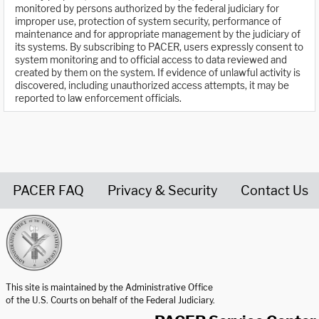
monitored by persons authorized by the federal judiciary for
improper use, protection of system security, performance of
maintenance and for appropriate management by the judiciary of
its systems. By subscribing to PACER, users expressly consent to
system monitoring and to official access to data reviewed and
created by them on the system. If evidence of unlawful activity is
discovered, including unauthorized access attempts, it may be
reported to law enforcement officials.
PACER FAQ
Privacy & Security
Contact Us
United States Courts home page
This site is maintained by the Administrative Office
of the U.S. Courts on behalf of the Federal Judiciary.