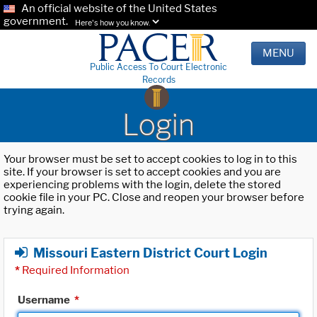
An official website of the United States
government.
Here's how you know.
MENU
Public Access To Court Electronic
Records
Login
Your browser must be set to accept cookies to log in to this
site. If your browser is set to accept cookies and you are
experiencing problems with the login, delete the stored
cookie file in your PC. Close and reopen your browser before
trying again.
Missouri Eastern District Court Login
*
Required Information
Username
*