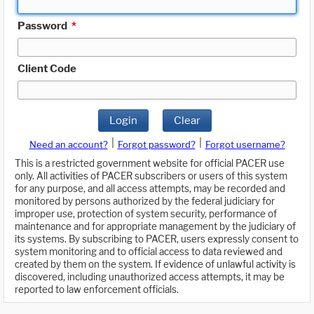
Password
*
Client Code
Login
Clear
|
|
Need an account?
Forgot password?
Forgot username?
This is a restricted government website for official PACER use
only. All activities of PACER subscribers or users of this system
for any purpose, and all access attempts, may be recorded and
monitored by persons authorized by the federal judiciary for
improper use, protection of system security, performance of
maintenance and for appropriate management by the judiciary of
its systems. By subscribing to PACER, users expressly consent to
system monitoring and to official access to data reviewed and
created by them on the system. If evidence of unlawful activity is
discovered, including unauthorized access attempts, it may be
reported to law enforcement officials.