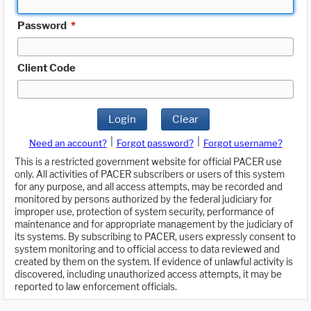
Password
*
Client Code
Login
Clear
|
|
Need an account?
Forgot password?
Forgot username?
This is a restricted government website for official PACER use
only. All activities of PACER subscribers or users of this system
for any purpose, and all access attempts, may be recorded and
monitored by persons authorized by the federal judiciary for
improper use, protection of system security, performance of
maintenance and for appropriate management by the judiciary of
its systems. By subscribing to PACER, users expressly consent to
system monitoring and to official access to data reviewed and
created by them on the system. If evidence of unlawful activity is
discovered, including unauthorized access attempts, it may be
reported to law enforcement officials.