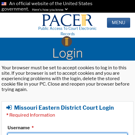
An official website of the United States
government.
Here's how you know.
MENU
Public Access To Court Electronic
Records
Login
Your browser must be set to accept cookies to log in to this
site. If your browser is set to accept cookies and you are
experiencing problems with the login, delete the stored
cookie file in your PC. Close and reopen your browser before
trying again.
Missouri Eastern District Court Login
*
Required Information
Username
*