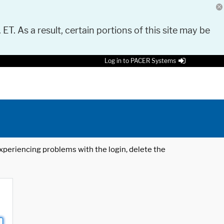
 ET. As a result, certain portions of this site may be
Log in to PACER Systems
 experiencing problems with the login, delete the