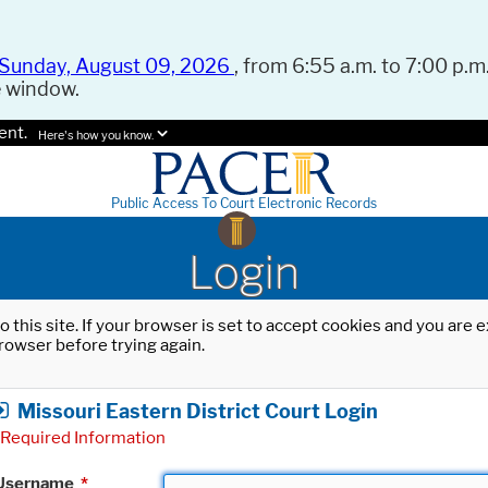
Sunday, August 09, 2026
, from 6:55 a.m. to 7:00 p.m.
e window.
ent.
Here's how you know.
Public Access To Court Electronic Records
Login
o this site. If your browser is set to accept cookies and you are
rowser before trying again.
Missouri Eastern District Court Login
Required Information
Username
*