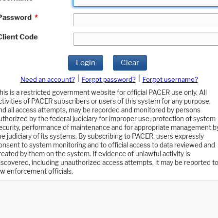
Password
*
Client Code
Login
Clear
|
|
Need an account?
Forgot password?
Forgot username?
his is a restricted government website for official PACER use only. All
ctivities of PACER subscribers or users of this system for any purpose,
nd all access attempts, may be recorded and monitored by persons
uthorized by the federal judiciary for improper use, protection of system
ecurity, performance of maintenance and for appropriate management b
he judiciary of its systems. By subscribing to PACER, users expressly
onsent to system monitoring and to official access to data reviewed and
reated by them on the system. If evidence of unlawful activity is
iscovered, including unauthorized access attempts, it may be reported t
aw enforcement officials.