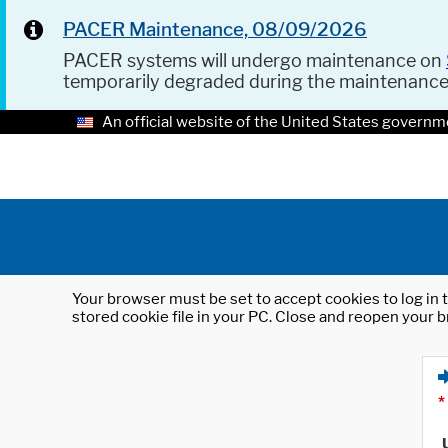
PACER Maintenance, 08/09/2026
PACER systems will undergo maintenance on
temporarily degraded during the maintenanc
An official website of the United States governm
Your browser must be set to accept cookies to log in t
stored cookie file in your PC. Close and reopen your b
*