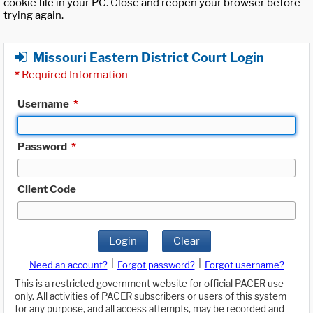
cookie file in your PC. Close and reopen your browser before
trying again.
Missouri Eastern District Court Login
*
Required Information
Username
*
Password
*
Client Code
Login
Clear
|
|
Need an account?
Forgot password?
Forgot username?
This is a restricted government website for official PACER use
only. All activities of PACER subscribers or users of this system
for any purpose, and all access attempts, may be recorded and