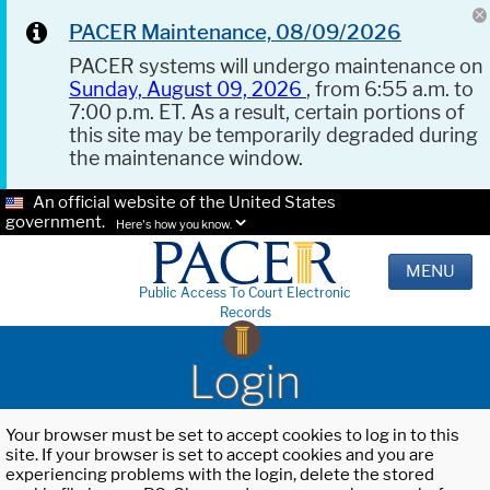
PACER Maintenance, 08/09/2026
PACER systems will undergo maintenance on
Sunday, August 09, 2026
, from 6:55 a.m. to
7:00 p.m. ET. As a result, certain portions of
this site may be temporarily degraded during
the maintenance window.
An official website of the United States
government.
Here's how you know.
MENU
Public Access To Court Electronic
Records
Login
Your browser must be set to accept cookies to log in to this
site. If your browser is set to accept cookies and you are
experiencing problems with the login, delete the stored