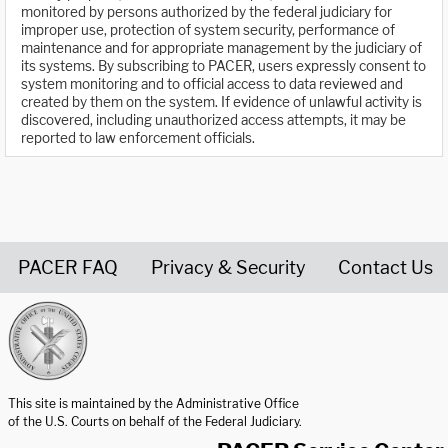
monitored by persons authorized by the federal judiciary for
improper use, protection of system security, performance of
maintenance and for appropriate management by the judiciary of
its systems. By subscribing to PACER, users expressly consent to
system monitoring and to official access to data reviewed and
created by them on the system. If evidence of unlawful activity is
discovered, including unauthorized access attempts, it may be
reported to law enforcement officials.
PACER FAQ
Privacy & Security
Contact Us
United States Courts home page
This site is maintained by the Administrative Office
of the U.S. Courts on behalf of the Federal Judiciary.