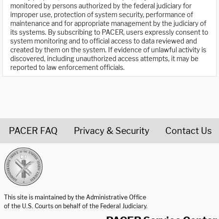
monitored by persons authorized by the federal judiciary for
improper use, protection of system security, performance of
maintenance and for appropriate management by the judiciary of
its systems. By subscribing to PACER, users expressly consent to
system monitoring and to official access to data reviewed and
created by them on the system. If evidence of unlawful activity is
discovered, including unauthorized access attempts, it may be
reported to law enforcement officials.
PACER FAQ
Privacy & Security
Contact Us
United States Courts home page
This site is maintained by the Administrative Office
of the U.S. Courts on behalf of the Federal Judiciary.