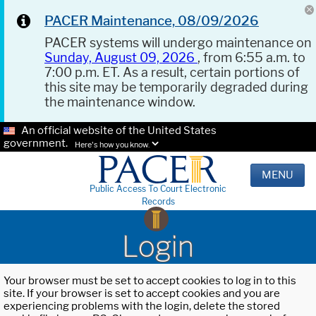
PACER Maintenance, 08/09/2026
PACER systems will undergo maintenance on
Sunday, August 09, 2026
, from 6:55 a.m. to
7:00 p.m. ET. As a result, certain portions of
this site may be temporarily degraded during
the maintenance window.
An official website of the United States
government.
Here's how you know.
MENU
Public Access To Court Electronic
Records
Login
Your browser must be set to accept cookies to log in to this
site. If your browser is set to accept cookies and you are
experiencing problems with the login, delete the stored