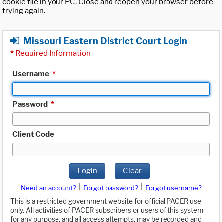
cookie file in your PC. Close and reopen your browser before
trying again.
Missouri Eastern District Court Login
*
Required Information
Username
*
Password
*
Client Code
Login
Clear
|
|
Need an account?
Forgot password?
Forgot username?
This is a restricted government website for official PACER use
only. All activities of PACER subscribers or users of this system
for any purpose, and all access attempts, may be recorded and