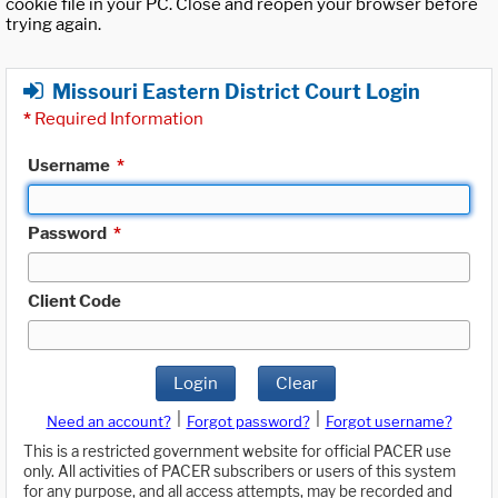
cookie file in your PC. Close and reopen your browser before
trying again.
Missouri Eastern District Court Login
*
Required Information
Username
*
Password
*
Client Code
Login
Clear
|
|
Need an account?
Forgot password?
Forgot username?
This is a restricted government website for official PACER use
only. All activities of PACER subscribers or users of this system
for any purpose, and all access attempts, may be recorded and