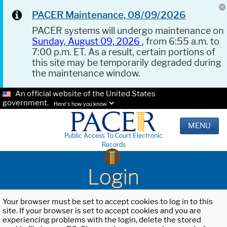
PACER Maintenance, 08/09/2026
PACER systems will undergo maintenance on
Sunday, August 09, 2026
, from 6:55 a.m. to
7:00 p.m. ET. As a result, certain portions of
this site may be temporarily degraded during
the maintenance window.
An official website of the United States
government.
Here's how you know.
MENU
Public Access To Court Electronic
Records
Login
Your browser must be set to accept cookies to log in to this
site. If your browser is set to accept cookies and you are
experiencing problems with the login, delete the stored