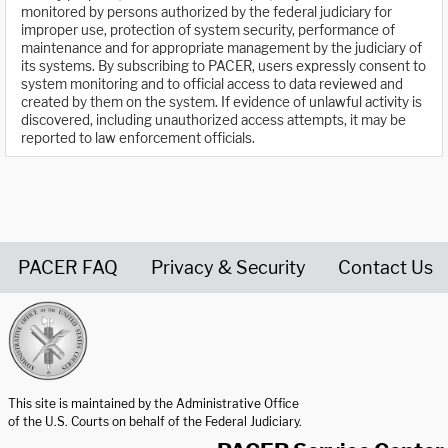
monitored by persons authorized by the federal judiciary for
improper use, protection of system security, performance of
maintenance and for appropriate management by the judiciary of
its systems. By subscribing to PACER, users expressly consent to
system monitoring and to official access to data reviewed and
created by them on the system. If evidence of unlawful activity is
discovered, including unauthorized access attempts, it may be
reported to law enforcement officials.
PACER FAQ
Privacy & Security
Contact Us
United States Courts home page
This site is maintained by the Administrative Office
of the U.S. Courts on behalf of the Federal Judiciary.