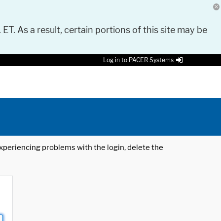
 ET. As a result, certain portions of this site may be
Log in to PACER Systems
 experiencing problems with the login, delete the