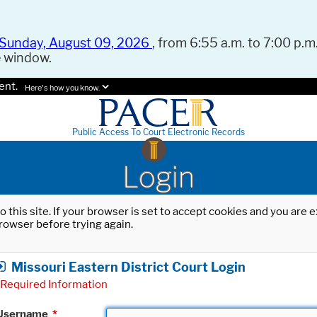
Sunday, August 09, 2026
, from 6:55 a.m. to 7:00 p.m.
e window.
ent.
Here's how you know.
Public Access To Court Electronic Records
Login
o this site. If your browser is set to accept cookies and you are
rowser before trying again.
Missouri Eastern District Court Login
Required Information
Username
*