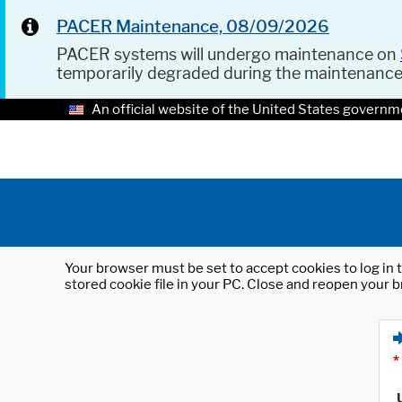
PACER Maintenance, 08/09/2026
PACER systems will undergo maintenance on
temporarily degraded during the maintenanc
An official website of the United States governm
Your browser must be set to accept cookies to log in t
stored cookie file in your PC. Close and reopen your b
*