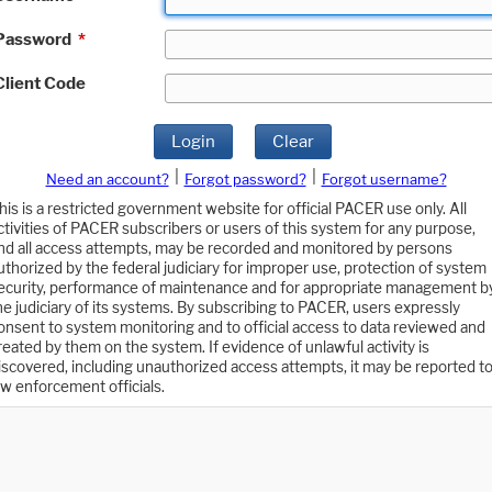
Password
*
Client Code
Login
Clear
|
|
Need an account?
Forgot password?
Forgot username?
his is a restricted government website for official PACER use only. All
ctivities of PACER subscribers or users of this system for any purpose,
nd all access attempts, may be recorded and monitored by persons
uthorized by the federal judiciary for improper use, protection of system
ecurity, performance of maintenance and for appropriate management b
he judiciary of its systems. By subscribing to PACER, users expressly
onsent to system monitoring and to official access to data reviewed and
reated by them on the system. If evidence of unlawful activity is
iscovered, including unauthorized access attempts, it may be reported t
aw enforcement officials.