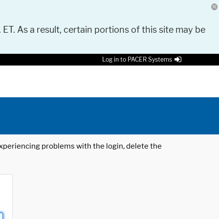
 ET. As a result, certain portions of this site may be
Log in to PACER Systems
 experiencing problems with the login, delete the