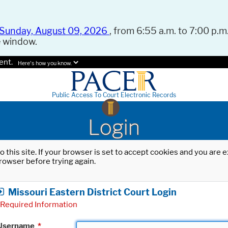
Sunday, August 09, 2026
, from 6:55 a.m. to 7:00 p.m.
e window.
ent.
Here's how you know.
Public Access To Court Electronic Records
Login
o this site. If your browser is set to accept cookies and you are
rowser before trying again.
Missouri Eastern District Court Login
Required Information
Username
*