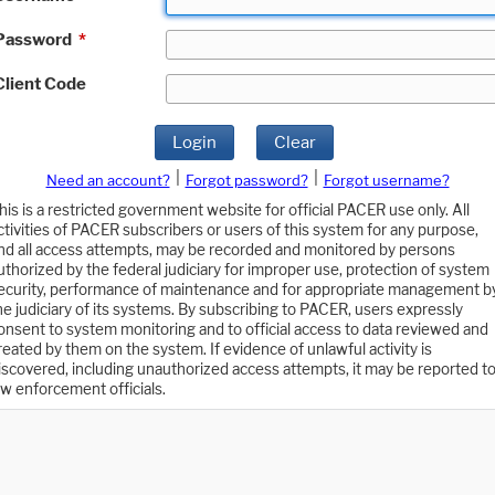
Password
*
Client Code
Login
Clear
|
|
Need an account?
Forgot password?
Forgot username?
his is a restricted government website for official PACER use only. All
ctivities of PACER subscribers or users of this system for any purpose,
nd all access attempts, may be recorded and monitored by persons
uthorized by the federal judiciary for improper use, protection of system
ecurity, performance of maintenance and for appropriate management b
he judiciary of its systems. By subscribing to PACER, users expressly
onsent to system monitoring and to official access to data reviewed and
reated by them on the system. If evidence of unlawful activity is
iscovered, including unauthorized access attempts, it may be reported t
aw enforcement officials.