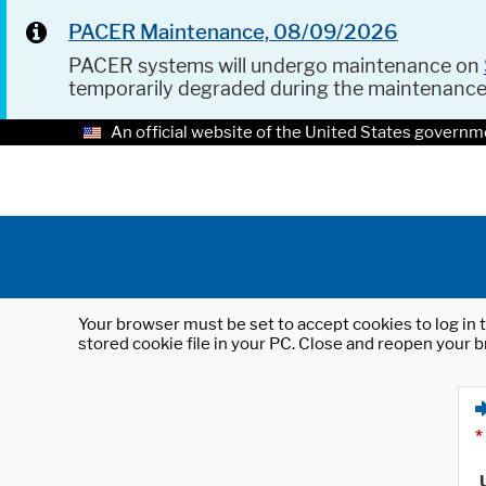
PACER Maintenance, 08/09/2026
PACER systems will undergo maintenance on
temporarily degraded during the maintenanc
An official website of the United States governm
Your browser must be set to accept cookies to log in t
stored cookie file in your PC. Close and reopen your b
*