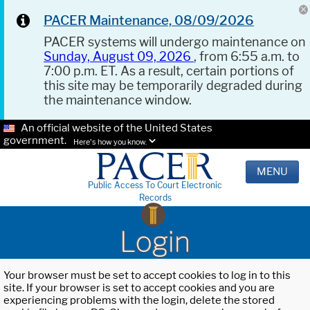
PACER Maintenance, 08/09/2026
PACER systems will undergo maintenance on
Sunday, August 09, 2026
, from 6:55 a.m. to
7:00 p.m. ET. As a result, certain portions of
this site may be temporarily degraded during
the maintenance window.
An official website of the United States
government.
Here's how you know.
MENU
Public Access To Court Electronic
Records
Login
Your browser must be set to accept cookies to log in to this
site. If your browser is set to accept cookies and you are
experiencing problems with the login, delete the stored