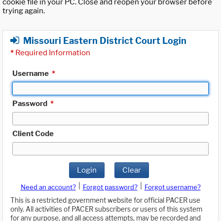
cookie file in your PC. Close and reopen your browser before
trying again.
Missouri Eastern District Court Login
*
Required Information
Username
*
Password
*
Client Code
Login
Clear
|
|
Need an account?
Forgot password?
Forgot username?
This is a restricted government website for official PACER use
only. All activities of PACER subscribers or users of this system
for any purpose, and all access attempts, may be recorded and