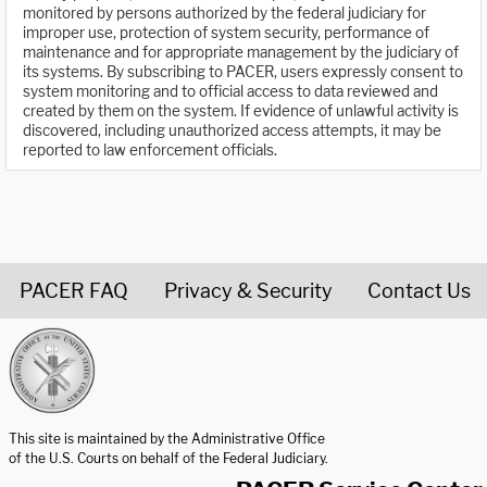
monitored by persons authorized by the federal judiciary for
improper use, protection of system security, performance of
maintenance and for appropriate management by the judiciary of
its systems. By subscribing to PACER, users expressly consent to
system monitoring and to official access to data reviewed and
created by them on the system. If evidence of unlawful activity is
discovered, including unauthorized access attempts, it may be
reported to law enforcement officials.
PACER FAQ
Privacy & Security
Contact Us
United States Courts home page
This site is maintained by the Administrative Office
of the U.S. Courts on behalf of the Federal Judiciary.