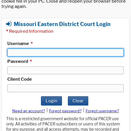
cookie file in your PC. Close and reopen your browser before
trying again.
Missouri Eastern District Court Login
*
Required Information
Username
*
Password
*
Client Code
Login
Clear
|
|
Need an account?
Forgot password?
Forgot username?
This is a restricted government website for official PACER use
only. All activities of PACER subscribers or users of this system
for any purpose, and all access attempts, may be recorded and