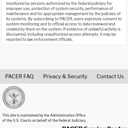
monitored by persons authorized by the federal judiciary for
improper use, protection of system security, performance of
maintenance and for appropriate management by the judiciary of
its systems. By subscribing to PACER, users expressly consent to
system monitoring and to official access to data reviewed and
created by them on the system. If evidence of unlawful activity is
discovered, including unauthorized access attempts, it may be
reported to law enforcement officials.
PACER FAQ
Privacy & Security
Contact Us
United States Courts home page
This site is maintained by the Administrative Office
of the U.S. Courts on behalf of the Federal Judiciary.