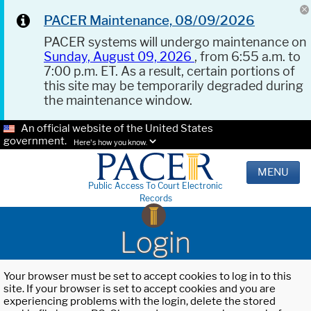
PACER Maintenance, 08/09/2026
PACER systems will undergo maintenance on
Sunday, August 09, 2026
, from 6:55 a.m. to
7:00 p.m. ET. As a result, certain portions of
this site may be temporarily degraded during
the maintenance window.
An official website of the United States
government.
Here's how you know.
MENU
Public Access To Court Electronic
Records
Login
Your browser must be set to accept cookies to log in to this
site. If your browser is set to accept cookies and you are
experiencing problems with the login, delete the stored