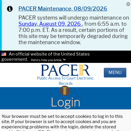
PACER Maintenance, 08/09/2026
PACER systems will undergo maintenance on
Sunday, August 09, 2026
, from 6:55 a.m. to
7:00 p.m. ET. As a result, certain portions of
this site may be temporarily degraded during
the maintenance window.
An official website of the United States
government.
Here's how you know.
MENU
Public Access To Court Electronic
Records
Login
Your browser must be set to accept cookies to log in to this
site. If your browser is set to accept cookies and you are
experiencing problems with the login, delete the stored