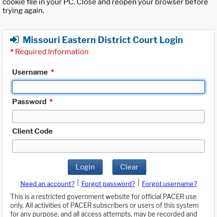
cookie file in your PC. Close and reopen your browser before
trying again.
Missouri Eastern District Court Login
*
Required Information
Username
*
Password
*
Client Code
Login
Clear
|
|
Need an account?
Forgot password?
Forgot username?
This is a restricted government website for official PACER use
only. All activities of PACER subscribers or users of this system
for any purpose, and all access attempts, may be recorded and