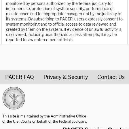
monitored by persons authorized by the federal judiciary for
improper use, protection of system security, performance of
maintenance and for appropriate management by the judiciary of
its systems. By subscribing to PACER, users expressly consent to
system monitoring and to official access to data reviewed and
created by them on the system. If evidence of unlawful activity is
discovered, including unauthorized access attempts, it may be
reported to law enforcement officials.
PACER FAQ
Privacy & Security
Contact Us
United States Courts home page
This site is maintained by the Administrative Office
of the U.S. Courts on behalf of the Federal Judiciary.