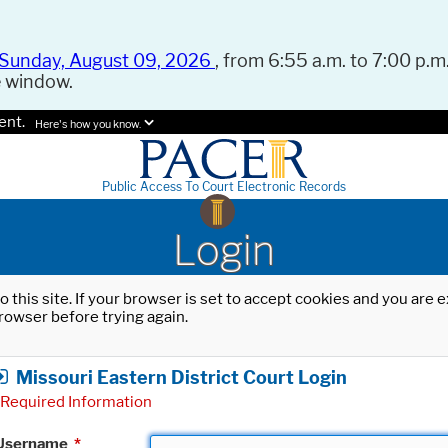
Sunday, August 09, 2026
, from 6:55 a.m. to 7:00 p.m.
e window.
ent.
Here's how you know.
Public Access To Court Electronic Records
Login
o this site. If your browser is set to accept cookies and you are
rowser before trying again.
Missouri Eastern District Court Login
Required Information
Username
*