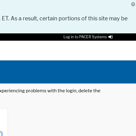
 ET. As a result, certain portions of this site may be
Log in to PACER Systems
 experiencing problems with the login, delete the