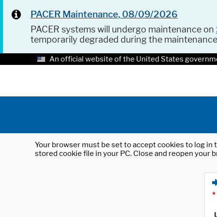
PACER Maintenance, 08/09/2026
PACER systems will undergo maintenance on
temporarily degraded during the maintenanc
An official website of the United States governm
Your browser must be set to accept cookies to log in t
stored cookie file in your PC. Close and reopen your b
*