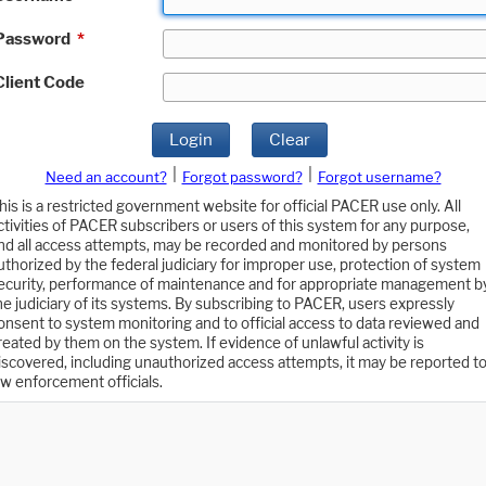
Password
*
Client Code
Login
Clear
|
|
Need an account?
Forgot password?
Forgot username?
his is a restricted government website for official PACER use only. All
ctivities of PACER subscribers or users of this system for any purpose,
nd all access attempts, may be recorded and monitored by persons
uthorized by the federal judiciary for improper use, protection of system
ecurity, performance of maintenance and for appropriate management b
he judiciary of its systems. By subscribing to PACER, users expressly
onsent to system monitoring and to official access to data reviewed and
reated by them on the system. If evidence of unlawful activity is
iscovered, including unauthorized access attempts, it may be reported t
aw enforcement officials.