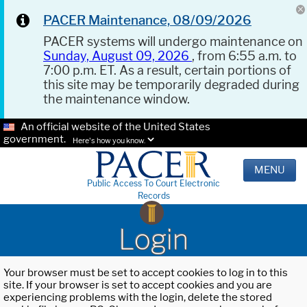
PACER Maintenance, 08/09/2026
PACER systems will undergo maintenance on
Sunday, August 09, 2026
, from 6:55 a.m. to
7:00 p.m. ET. As a result, certain portions of
this site may be temporarily degraded during
the maintenance window.
An official website of the United States
government.
Here's how you know.
MENU
Public Access To Court Electronic
Records
Login
Your browser must be set to accept cookies to log in to this
site. If your browser is set to accept cookies and you are
experiencing problems with the login, delete the stored