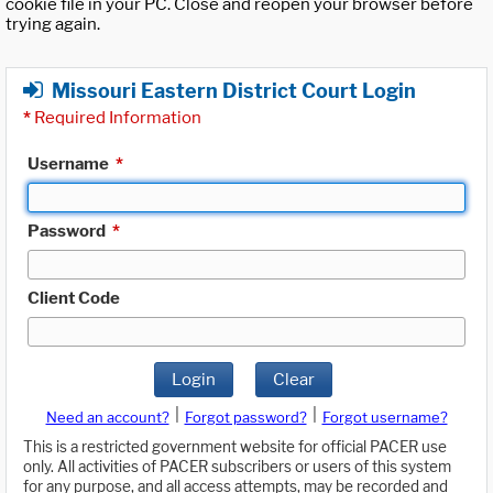
cookie file in your PC. Close and reopen your browser before
trying again.
Missouri Eastern District Court Login
*
Required Information
Username
*
Password
*
Client Code
Login
Clear
|
|
Need an account?
Forgot password?
Forgot username?
This is a restricted government website for official PACER use
only. All activities of PACER subscribers or users of this system
for any purpose, and all access attempts, may be recorded and