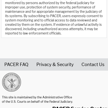
monitored by persons authorized by the federal judiciary for
improper use, protection of system security, performance of
maintenance and for appropriate management by the judiciary of
its systems. By subscribing to PACER, users expressly consent to
system monitoring and to official access to data reviewed and
created by them on the system. If evidence of unlawful activity is
discovered, including unauthorized access attempts, it may be
reported to law enforcement officials.
PACER FAQ
Privacy & Security
Contact Us
United States Courts home page
This site is maintained by the Administrative Office
of the U.S. Courts on behalf of the Federal Judiciary.