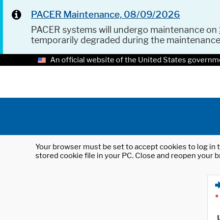
PACER Maintenance, 08/09/2026
PACER systems will undergo maintenance on
temporarily degraded during the maintenanc
An official website of the United States governm
Your browser must be set to accept cookies to log in t
stored cookie file in your PC. Close and reopen your b
*