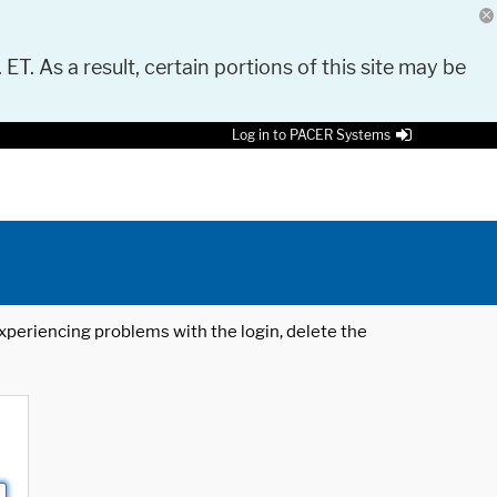
 ET. As a result, certain portions of this site may be
Log in to PACER Systems
 experiencing problems with the login, delete the