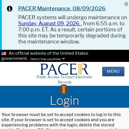
PACER Maintenance, 08/09/2026
PACER systems will undergo maintenance on
Sunday, August 09, 2026
, from 6:55 a.m. to
7:00 p.m. ET. As a result, certain portions of
this site may be temporarily degraded during
the maintenance window.
An official website of the United States
government.
Here's how you know.
MENU
Public Access To Court Electronic
Records
Login
Your browser must be set to accept cookies to log in to this
site. If your browser is set to accept cookies and you are
experiencing problems with the login, delete the stored