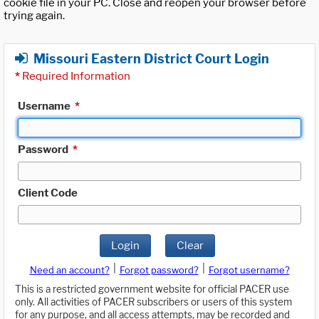
cookie file in your PC. Close and reopen your browser before
trying again.
Missouri Eastern District Court Login
*
Required Information
Username
*
Password
*
Client Code
Login
Clear
|
|
Need an account?
Forgot password?
Forgot username?
This is a restricted government website for official PACER use
only. All activities of PACER subscribers or users of this system
for any purpose, and all access attempts, may be recorded and