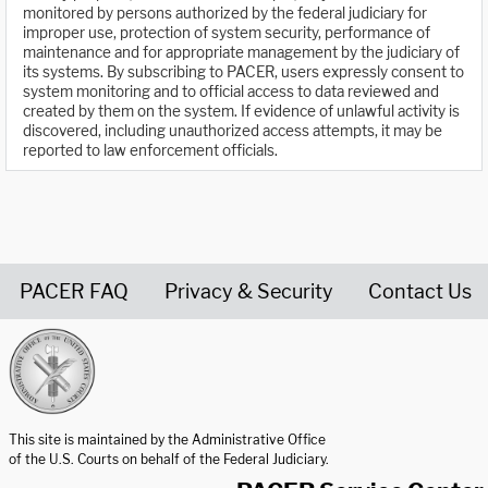
monitored by persons authorized by the federal judiciary for
improper use, protection of system security, performance of
maintenance and for appropriate management by the judiciary of
its systems. By subscribing to PACER, users expressly consent to
system monitoring and to official access to data reviewed and
created by them on the system. If evidence of unlawful activity is
discovered, including unauthorized access attempts, it may be
reported to law enforcement officials.
PACER FAQ
Privacy & Security
Contact Us
United States Courts home page
This site is maintained by the Administrative Office
of the U.S. Courts on behalf of the Federal Judiciary.