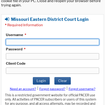
cookie file in your PC. Close and reopen your browser before
trying again.
Missouri Eastern District Court Login
*
Required Information
Username
*
Password
*
Client Code
Login
Clear
|
|
Need an account?
Forgot password?
Forgot username?
This is a restricted government website for official PACER use
only. All activities of PACER subscribers or users of this system
for any purpose, and all access attempts, may be recorded and