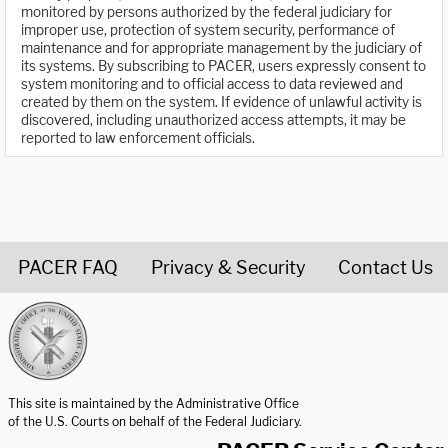
monitored by persons authorized by the federal judiciary for
improper use, protection of system security, performance of
maintenance and for appropriate management by the judiciary of
its systems. By subscribing to PACER, users expressly consent to
system monitoring and to official access to data reviewed and
created by them on the system. If evidence of unlawful activity is
discovered, including unauthorized access attempts, it may be
reported to law enforcement officials.
PACER FAQ
Privacy & Security
Contact Us
United States Courts home page
This site is maintained by the Administrative Office
of the U.S. Courts on behalf of the Federal Judiciary.