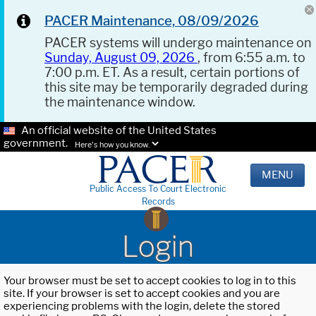
PACER Maintenance, 08/09/2026
PACER systems will undergo maintenance on
Sunday, August 09, 2026
, from 6:55 a.m. to
7:00 p.m. ET. As a result, certain portions of
this site may be temporarily degraded during
the maintenance window.
An official website of the United States
government.
Here's how you know.
MENU
Public Access To Court Electronic
Records
Login
Your browser must be set to accept cookies to log in to this
site. If your browser is set to accept cookies and you are
experiencing problems with the login, delete the stored