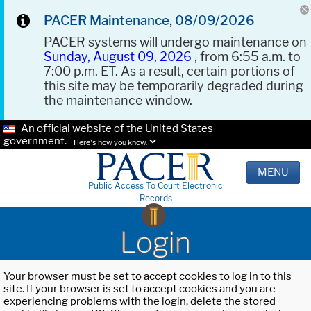
PACER Maintenance, 08/09/2026
PACER systems will undergo maintenance on
Sunday, August 09, 2026
, from 6:55 a.m. to
7:00 p.m. ET. As a result, certain portions of
this site may be temporarily degraded during
the maintenance window.
An official website of the United States
government.
Here's how you know.
MENU
Public Access To Court Electronic
Records
Login
Your browser must be set to accept cookies to log in to this
site. If your browser is set to accept cookies and you are
experiencing problems with the login, delete the stored