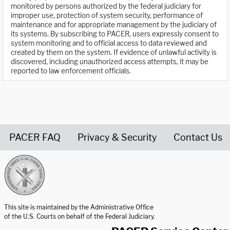
monitored by persons authorized by the federal judiciary for
improper use, protection of system security, performance of
maintenance and for appropriate management by the judiciary of
its systems. By subscribing to PACER, users expressly consent to
system monitoring and to official access to data reviewed and
created by them on the system. If evidence of unlawful activity is
discovered, including unauthorized access attempts, it may be
reported to law enforcement officials.
PACER FAQ
Privacy & Security
Contact Us
United States Courts home page
This site is maintained by the Administrative Office
of the U.S. Courts on behalf of the Federal Judiciary.