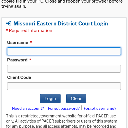
cookie file in your PC. Close and reopen your browser before
trying again.
Missouri Eastern District Court Login
*
Required Information
Username
*
Password
*
Client Code
Login
Clear
|
|
Need an account?
Forgot password?
Forgot username?
This is a restricted government website for official PACER use
only. All activities of PACER subscribers or users of this system
for any purpose, and all access attempts, may be recorded and