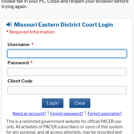
cookie file in your PC. Close and reopen your browser before
trying again.
Missouri Eastern District Court Login
*
Required Information
Username
*
Password
*
Client Code
Login
Clear
|
|
Need an account?
Forgot password?
Forgot username?
This is a restricted government website for official PACER use
only. All activities of PACER subscribers or users of this system
for any purpose, and all access attempts, may be recorded and