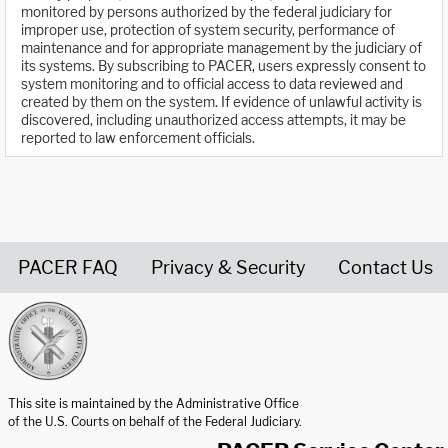
monitored by persons authorized by the federal judiciary for
improper use, protection of system security, performance of
maintenance and for appropriate management by the judiciary of
its systems. By subscribing to PACER, users expressly consent to
system monitoring and to official access to data reviewed and
created by them on the system. If evidence of unlawful activity is
discovered, including unauthorized access attempts, it may be
reported to law enforcement officials.
PACER FAQ
Privacy & Security
Contact Us
United States Courts home page
This site is maintained by the Administrative Office
of the U.S. Courts on behalf of the Federal Judiciary.