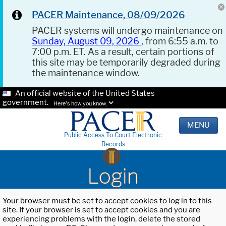
PACER Maintenance, 08/09/2026
PACER systems will undergo maintenance on
Sunday, August 09, 2026
, from 6:55 a.m. to
7:00 p.m. ET. As a result, certain portions of
this site may be temporarily degraded during
the maintenance window.
An official website of the United States
government.
Here's how you know.
MENU
Public Access To Court Electronic
Records
Login
Your browser must be set to accept cookies to log in to this
site. If your browser is set to accept cookies and you are
experiencing problems with the login, delete the stored