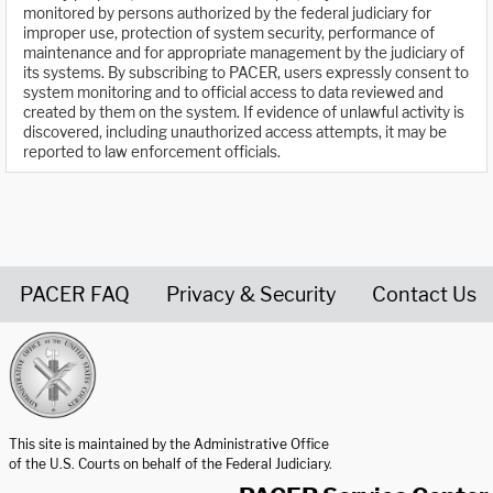
monitored by persons authorized by the federal judiciary for
improper use, protection of system security, performance of
maintenance and for appropriate management by the judiciary of
its systems. By subscribing to PACER, users expressly consent to
system monitoring and to official access to data reviewed and
created by them on the system. If evidence of unlawful activity is
discovered, including unauthorized access attempts, it may be
reported to law enforcement officials.
PACER FAQ
Privacy & Security
Contact Us
United States Courts home page
This site is maintained by the Administrative Office
of the U.S. Courts on behalf of the Federal Judiciary.