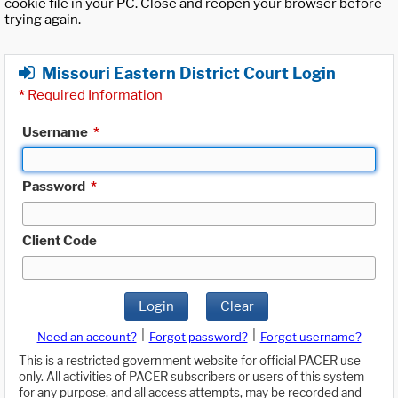
cookie file in your PC. Close and reopen your browser before
trying again.
Missouri Eastern District Court Login
*
Required Information
Username
*
Password
*
Client Code
Login
Clear
|
|
Need an account?
Forgot password?
Forgot username?
This is a restricted government website for official PACER use
only. All activities of PACER subscribers or users of this system
for any purpose, and all access attempts, may be recorded and