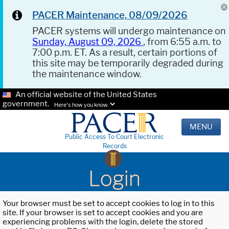
PACER Maintenance, 08/09/2026
PACER systems will undergo maintenance on
Sunday, August 09, 2026
, from 6:55 a.m. to
7:00 p.m. ET. As a result, certain portions of
this site may be temporarily degraded during
the maintenance window.
An official website of the United States
government.
Here's how you know.
MENU
Public Access To Court Electronic
Records
Login
Your browser must be set to accept cookies to log in to this
site. If your browser is set to accept cookies and you are
experiencing problems with the login, delete the stored