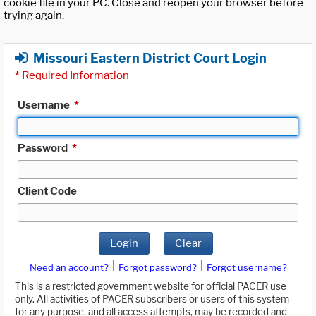
cookie file in your PC. Close and reopen your browser before
trying again.
Missouri Eastern District Court Login
*
Required Information
Username
*
Password
*
Client Code
Login
Clear
|
|
Need an account?
Forgot password?
Forgot username?
This is a restricted government website for official PACER use
only. All activities of PACER subscribers or users of this system
for any purpose, and all access attempts, may be recorded and