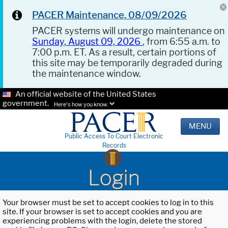
PACER Maintenance, 08/09/2026
PACER systems will undergo maintenance on
Sunday, August 09, 2026
, from 6:55 a.m. to
7:00 p.m. ET. As a result, certain portions of
this site may be temporarily degraded during
the maintenance window.
An official website of the United States
government.
Here's how you know.
MENU
Public Access To Court Electronic
Records
Login
Your browser must be set to accept cookies to log in to this
site. If your browser is set to accept cookies and you are
experiencing problems with the login, delete the stored