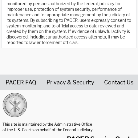
monitored by persons authorized by the federal judiciary for
improper use, protection of system security, performance of
maintenance and for appropriate management by the judiciary of
its systems. By subscribing to PACER, users expressly consent to
system monitoring and to official access to data reviewed and
created by them on the system. If evidence of unlawful activity is
discovered, including unauthorized access attempts, it may be
reported to law enforcement officials.
PACER FAQ
Privacy & Security
Contact Us
United States Courts home page
This site is maintained by the Administrative Office
of the U.S. Courts on behalf of the Federal Judiciary.