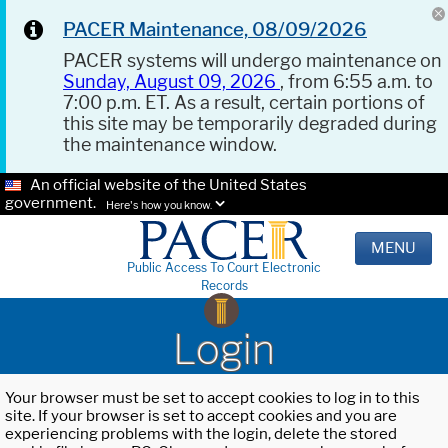
PACER Maintenance, 08/09/2026
PACER systems will undergo maintenance on
Sunday, August 09, 2026
, from 6:55 a.m. to
7:00 p.m. ET. As a result, certain portions of
this site may be temporarily degraded during
the maintenance window.
An official website of the United States
government.
Here's how you know.
MENU
Public Access To Court Electronic
Records
Login
Your browser must be set to accept cookies to log in to this
site. If your browser is set to accept cookies and you are
experiencing problems with the login, delete the stored