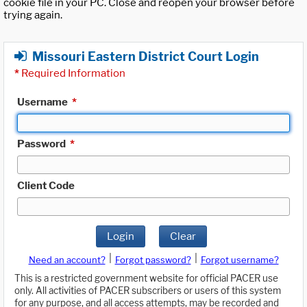
cookie file in your PC. Close and reopen your browser before
trying again.
Missouri Eastern District Court Login
*
Required Information
Username
*
Password
*
Client Code
Login
Clear
|
|
Need an account?
Forgot password?
Forgot username?
This is a restricted government website for official PACER use
only. All activities of PACER subscribers or users of this system
for any purpose, and all access attempts, may be recorded and