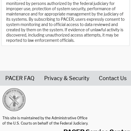
monitored by persons authorized by the federal judiciary for
improper use, protection of system security, performance of
maintenance and for appropriate management by the judiciary of
its systems. By subscribing to PACER, users expressly consent to
system monitoring and to official access to data reviewed and
created by them on the system. If evidence of unlawful activity is
discovered, including unauthorized access attempts, it may be
reported to law enforcement officials.
PACER FAQ
Privacy & Security
Contact Us
United States Courts home page
This site is maintained by the Administrative Office
of the U.S. Courts on behalf of the Federal Judiciary.