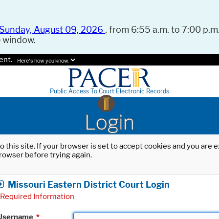
Sunday, August 09, 2026
, from 6:55 a.m. to 7:00 p.m.
e window.
ent.
Here's how you know.
Public Access To Court Electronic Records
Login
o this site. If your browser is set to accept cookies and you are
rowser before trying again.
Missouri Eastern District Court Login
Required Information
Username
*