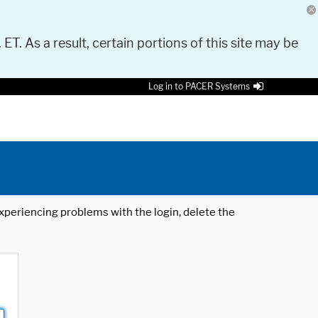
 ET. As a result, certain portions of this site may be
Log in to PACER Systems
 experiencing problems with the login, delete the