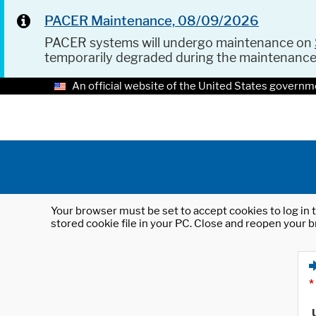
PACER Maintenance, 08/09/2026
PACER systems will undergo maintenance on
temporarily degraded during the maintenanc
An official website of the United States governm
Your browser must be set to accept cookies to log in t
stored cookie file in your PC. Close and reopen your b
*