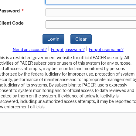
Password
*
Client Code
Login
Clear
|
|
Need an account?
Forgot password?
Forgot username?
his is a restricted government website for official PACER use only. All
ctivities of PACER subscribers or users of this system for any purpose,
nd all access attempts, may be recorded and monitored by persons
uthorized by the federal judiciary for improper use, protection of system
ecurity, performance of maintenance and for appropriate management b
he judiciary of its systems. By subscribing to PACER, users expressly
onsent to system monitoring and to official access to data reviewed and
reated by them on the system. If evidence of unlawful activity is
iscovered, including unauthorized access attempts, it may be reported t
aw enforcement officials.