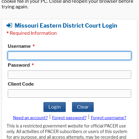
cookie file in your PC. Close and reopen your browser before
trying again.
Missouri Eastern District Court Login
*
Required Information
Username
*
Password
*
Client Code
Login
Clear
|
|
Need an account?
Forgot password?
Forgot username?
This is a restricted government website for official PACER use
only. All activities of PACER subscribers or users of this system
for any purpose, and all access attempts, may be recorded and