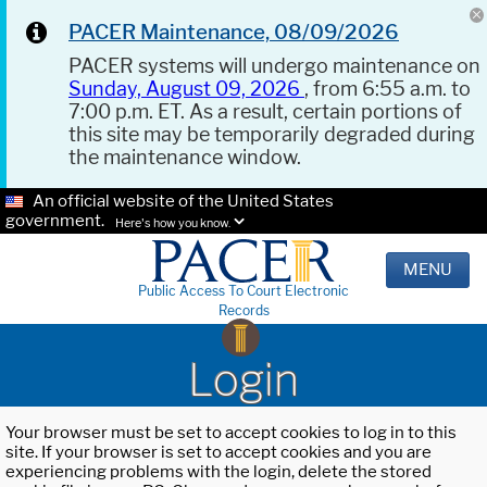
PACER Maintenance, 08/09/2026
PACER systems will undergo maintenance on
Sunday, August 09, 2026
, from 6:55 a.m. to
7:00 p.m. ET. As a result, certain portions of
this site may be temporarily degraded during
the maintenance window.
An official website of the United States
government.
Here's how you know.
MENU
Public Access To Court Electronic
Records
Login
Your browser must be set to accept cookies to log in to this
site. If your browser is set to accept cookies and you are
experiencing problems with the login, delete the stored