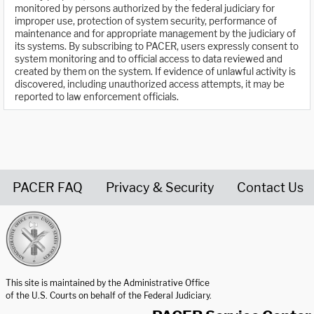
monitored by persons authorized by the federal judiciary for
improper use, protection of system security, performance of
maintenance and for appropriate management by the judiciary of
its systems. By subscribing to PACER, users expressly consent to
system monitoring and to official access to data reviewed and
created by them on the system. If evidence of unlawful activity is
discovered, including unauthorized access attempts, it may be
reported to law enforcement officials.
PACER FAQ
Privacy & Security
Contact Us
United States Courts home page
This site is maintained by the Administrative Office
of the U.S. Courts on behalf of the Federal Judiciary.