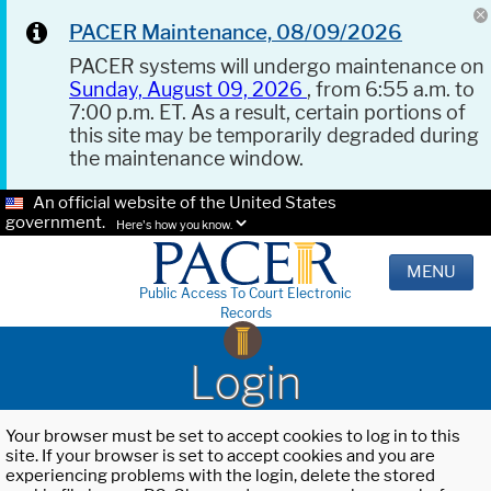
PACER Maintenance, 08/09/2026
PACER systems will undergo maintenance on
Sunday, August 09, 2026
, from 6:55 a.m. to
7:00 p.m. ET. As a result, certain portions of
this site may be temporarily degraded during
the maintenance window.
An official website of the United States
government.
Here's how you know.
MENU
Public Access To Court Electronic
Records
Login
Your browser must be set to accept cookies to log in to this
site. If your browser is set to accept cookies and you are
experiencing problems with the login, delete the stored