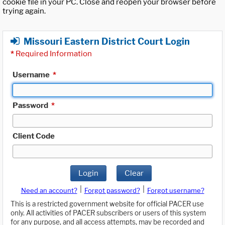
cookie file in your PC. Close and reopen your browser before
trying again.
Missouri Eastern District Court Login
*
Required Information
Username
*
Password
*
Client Code
Login
Clear
|
|
Need an account?
Forgot password?
Forgot username?
This is a restricted government website for official PACER use
only. All activities of PACER subscribers or users of this system
for any purpose, and all access attempts, may be recorded and