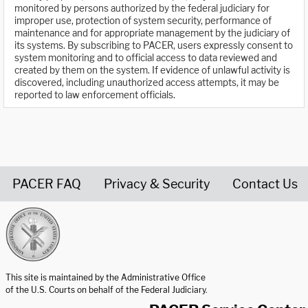
monitored by persons authorized by the federal judiciary for
improper use, protection of system security, performance of
maintenance and for appropriate management by the judiciary of
its systems. By subscribing to PACER, users expressly consent to
system monitoring and to official access to data reviewed and
created by them on the system. If evidence of unlawful activity is
discovered, including unauthorized access attempts, it may be
reported to law enforcement officials.
PACER FAQ
Privacy & Security
Contact Us
United States Courts home page
This site is maintained by the Administrative Office
of the U.S. Courts on behalf of the Federal Judiciary.