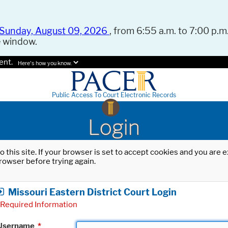
Sunday, August 09, 2026
, from 6:55 a.m. to 7:00 p.m.
e window.
ent.
Here's how you know.
Public Access To Court Electronic Records
Login
o this site. If your browser is set to accept cookies and you are
rowser before trying again.
Missouri Eastern District Court Login
Required Information
Username
*