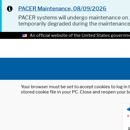
PACER Maintenance, 08/09/2026
PACER systems will undergo maintenance on
temporarily degraded during the maintenanc
An official website of the United States governm
Your browser must be set to accept cookies to log in t
stored cookie file in your PC. Close and reopen your b
*