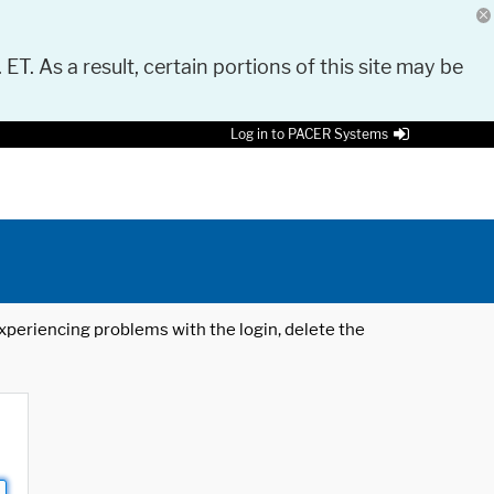
 ET. As a result, certain portions of this site may be
Log in to PACER Systems
 experiencing problems with the login, delete the