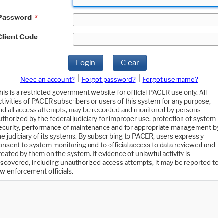
Password
*
Client Code
Login
Clear
|
|
Need an account?
Forgot password?
Forgot username?
his is a restricted government website for official PACER use only. All
ctivities of PACER subscribers or users of this system for any purpose,
nd all access attempts, may be recorded and monitored by persons
uthorized by the federal judiciary for improper use, protection of system
ecurity, performance of maintenance and for appropriate management b
he judiciary of its systems. By subscribing to PACER, users expressly
onsent to system monitoring and to official access to data reviewed and
reated by them on the system. If evidence of unlawful activity is
iscovered, including unauthorized access attempts, it may be reported t
aw enforcement officials.