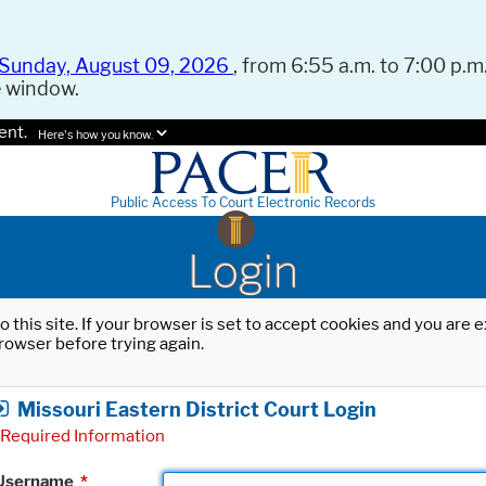
Sunday, August 09, 2026
, from 6:55 a.m. to 7:00 p.m.
e window.
ent.
Here's how you know.
Public Access To Court Electronic Records
Login
o this site. If your browser is set to accept cookies and you are
rowser before trying again.
Missouri Eastern District Court Login
Required Information
Username
*