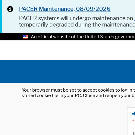
PACER Maintenance, 08/09/2026
PACER systems will undergo maintenance on
temporarily degraded during the maintenanc
An official website of the United States governm
Your browser must be set to accept cookies to log in t
stored cookie file in your PC. Close and reopen your b
*