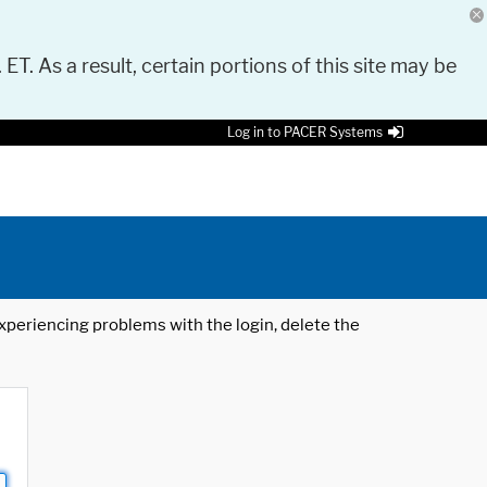
 ET. As a result, certain portions of this site may be
Log in to PACER Systems
 experiencing problems with the login, delete the