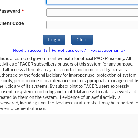
Password
*
Client Code
Login
Clear
|
|
Need an account?
Forgot password?
Forgot username?
his is a restricted government website for official PACER use only. All
ctivities of PACER subscribers or users of this system for any purpose,
nd all access attempts, may be recorded and monitored by persons
uthorized by the federal judiciary for improper use, protection of system
ecurity, performance of maintenance and for appropriate management b
he judiciary of its systems. By subscribing to PACER, users expressly
onsent to system monitoring and to official access to data reviewed and
reated by them on the system. If evidence of unlawful activity is
iscovered, including unauthorized access attempts, it may be reported t
aw enforcement officials.