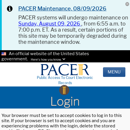
PACER Maintenance, 08/09/2026
PACER systems will undergo maintenance on
Sunday, August 09, 2026
, from 6:55 a.m. to
7:00 p.m. ET. As a result, certain portions of
this site may be temporarily degraded during
the maintenance window.
An official website of the United States
government.
Here's how you know.
MENU
Public Access To Court Electronic
Records
Login
Your browser must be set to accept cookies to log in to this
site. If your browser is set to accept cookies and you are
experiencing problems with the login, delete the stored