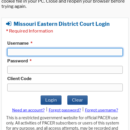
cookie file in your PC. Close and reopen your browser before
trying again.
Missouri Eastern District Court Login
*
Required Information
Username
*
Password
*
Client Code
Login
Clear
|
|
Need an account?
Forgot password?
Forgot username?
This is a restricted government website for official PACER use
only. All activities of PACER subscribers or users of this system
for any purpose, and all access attempts, may be recorded and