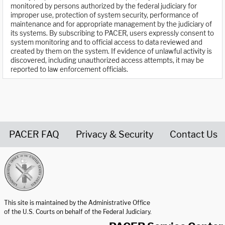
monitored by persons authorized by the federal judiciary for
improper use, protection of system security, performance of
maintenance and for appropriate management by the judiciary of
its systems. By subscribing to PACER, users expressly consent to
system monitoring and to official access to data reviewed and
created by them on the system. If evidence of unlawful activity is
discovered, including unauthorized access attempts, it may be
reported to law enforcement officials.
PACER FAQ
Privacy & Security
Contact Us
United States Courts home page
This site is maintained by the Administrative Office
of the U.S. Courts on behalf of the Federal Judiciary.