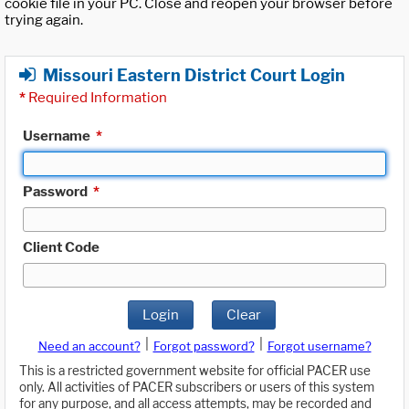
cookie file in your PC. Close and reopen your browser before
trying again.
Missouri Eastern District Court Login
*
Required Information
Username
*
Password
*
Client Code
Login
Clear
|
|
Need an account?
Forgot password?
Forgot username?
This is a restricted government website for official PACER use
only. All activities of PACER subscribers or users of this system
for any purpose, and all access attempts, may be recorded and