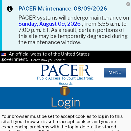
PACER Maintenance, 08/09/2026
PACER systems will undergo maintenance on
Sunday, August 09, 2026
, from 6:55 a.m. to
7:00 p.m. ET. As a result, certain portions of
this site may be temporarily degraded during
the maintenance window.
An official website of the United States
government.
Here's how you know.
MENU
Public Access To Court Electronic
Records
Login
Your browser must be set to accept cookies to log in to this
site. If your browser is set to accept cookies and you are
experiencing problems with the login, delete the stored