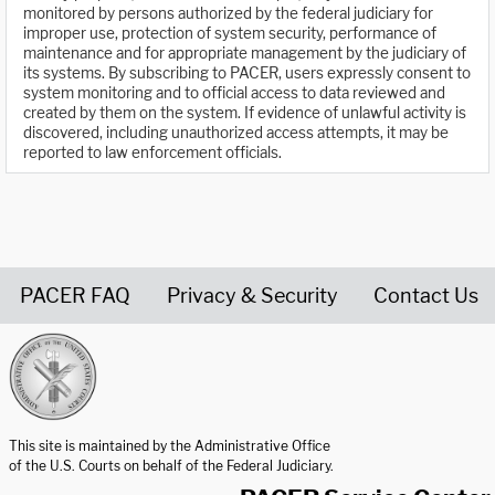
monitored by persons authorized by the federal judiciary for
improper use, protection of system security, performance of
maintenance and for appropriate management by the judiciary of
its systems. By subscribing to PACER, users expressly consent to
system monitoring and to official access to data reviewed and
created by them on the system. If evidence of unlawful activity is
discovered, including unauthorized access attempts, it may be
reported to law enforcement officials.
PACER FAQ
Privacy & Security
Contact Us
United States Courts home page
This site is maintained by the Administrative Office
of the U.S. Courts on behalf of the Federal Judiciary.