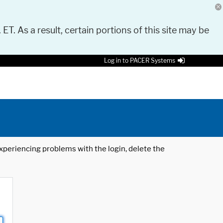
 ET. As a result, certain portions of this site may be
Log in to PACER Systems
 experiencing problems with the login, delete the