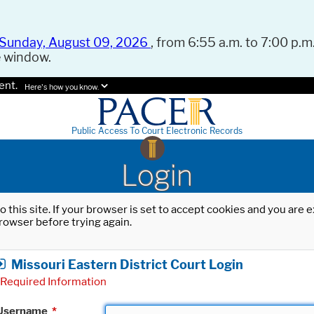
Sunday, August 09, 2026
, from 6:55 a.m. to 7:00 p.m.
e window.
ent.
Here's how you know.
Public Access To Court Electronic Records
Login
o this site. If your browser is set to accept cookies and you are
rowser before trying again.
Missouri Eastern District Court Login
Required Information
Username
*