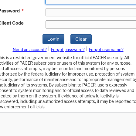
Password
*
Client Code
Login
Clear
|
|
Need an account?
Forgot password?
Forgot username?
his is a restricted government website for official PACER use only. All
ctivities of PACER subscribers or users of this system for any purpose,
nd all access attempts, may be recorded and monitored by persons
uthorized by the federal judiciary for improper use, protection of system
ecurity, performance of maintenance and for appropriate management b
he judiciary of its systems. By subscribing to PACER, users expressly
onsent to system monitoring and to official access to data reviewed and
reated by them on the system. If evidence of unlawful activity is
iscovered, including unauthorized access attempts, it may be reported t
aw enforcement officials.