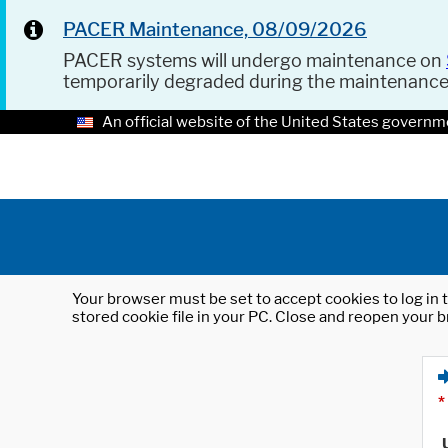
PACER Maintenance, 08/09/2026
PACER systems will undergo maintenance on
temporarily degraded during the maintenanc
An official website of the United States governm
Your browser must be set to accept cookies to log in t
stored cookie file in your PC. Close and reopen your b
*