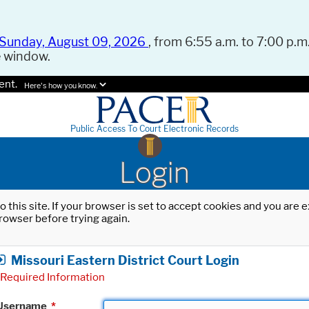
Sunday, August 09, 2026
, from 6:55 a.m. to 7:00 p.m.
e window.
ent.
Here's how you know.
Public Access To Court Electronic Records
Login
o this site. If your browser is set to accept cookies and you are
rowser before trying again.
Missouri Eastern District Court Login
Required Information
Username
*