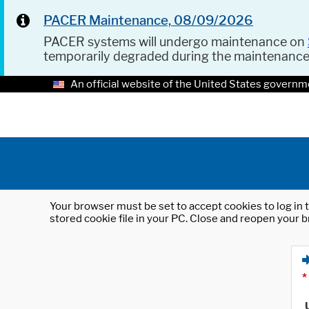
PACER Maintenance, 08/09/2026
PACER systems will undergo maintenance on
temporarily degraded during the maintenanc
An official website of the United States governm
Your browser must be set to accept cookies to log in t
stored cookie file in your PC. Close and reopen your b
*