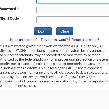
Password
*
Client Code
Login
Clear
|
|
Need an account?
Forgot password?
Forgot username?
his is a restricted government website for official PACER use only. All
ctivities of PACER subscribers or users of this system for any purpose,
nd all access attempts, may be recorded and monitored by persons
uthorized by the federal judiciary for improper use, protection of system
ecurity, performance of maintenance and for appropriate management b
he judiciary of its systems. By subscribing to PACER, users expressly
onsent to system monitoring and to official access to data reviewed and
reated by them on the system. If evidence of unlawful activity is
iscovered, including unauthorized access attempts, it may be reported t
aw enforcement officials.