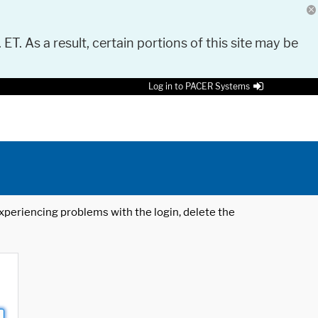
 ET. As a result, certain portions of this site may be
Log in to PACER Systems
 experiencing problems with the login, delete the