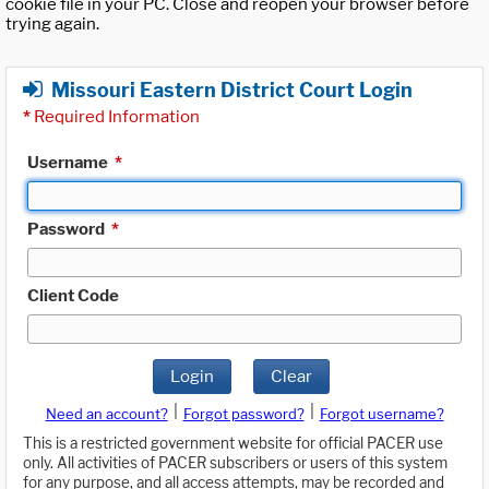
cookie file in your PC. Close and reopen your browser before
trying again.
Missouri Eastern District Court Login
*
Required Information
Username
*
Password
*
Client Code
Login
Clear
|
|
Need an account?
Forgot password?
Forgot username?
This is a restricted government website for official PACER use
only. All activities of PACER subscribers or users of this system
for any purpose, and all access attempts, may be recorded and