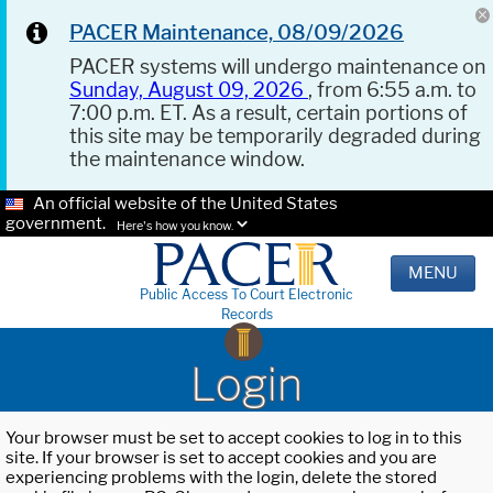
PACER Maintenance, 08/09/2026
PACER systems will undergo maintenance on
Sunday, August 09, 2026
, from 6:55 a.m. to
7:00 p.m. ET. As a result, certain portions of
this site may be temporarily degraded during
the maintenance window.
An official website of the United States
government.
Here's how you know.
MENU
Public Access To Court Electronic
Records
Login
Your browser must be set to accept cookies to log in to this
site. If your browser is set to accept cookies and you are
experiencing problems with the login, delete the stored