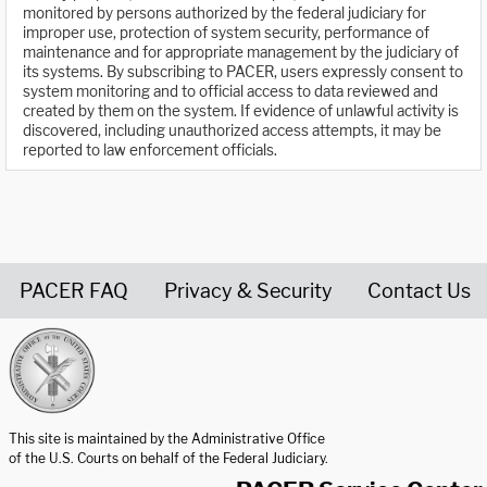
monitored by persons authorized by the federal judiciary for
improper use, protection of system security, performance of
maintenance and for appropriate management by the judiciary of
its systems. By subscribing to PACER, users expressly consent to
system monitoring and to official access to data reviewed and
created by them on the system. If evidence of unlawful activity is
discovered, including unauthorized access attempts, it may be
reported to law enforcement officials.
PACER FAQ
Privacy & Security
Contact Us
United States Courts home page
This site is maintained by the Administrative Office
of the U.S. Courts on behalf of the Federal Judiciary.