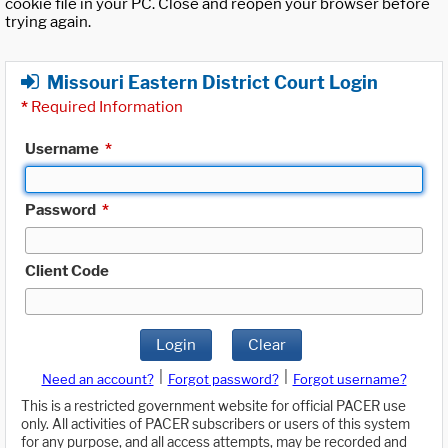
cookie file in your PC. Close and reopen your browser before
trying again.
Missouri Eastern District Court Login
*
Required Information
Username
*
Password
*
Client Code
Login
Clear
|
|
Need an account?
Forgot password?
Forgot username?
This is a restricted government website for official PACER use
only. All activities of PACER subscribers or users of this system
for any purpose, and all access attempts, may be recorded and