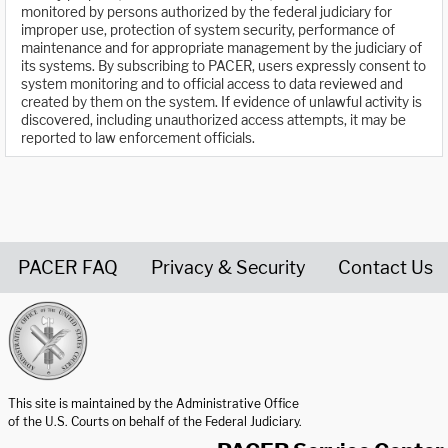
monitored by persons authorized by the federal judiciary for
improper use, protection of system security, performance of
maintenance and for appropriate management by the judiciary of
its systems. By subscribing to PACER, users expressly consent to
system monitoring and to official access to data reviewed and
created by them on the system. If evidence of unlawful activity is
discovered, including unauthorized access attempts, it may be
reported to law enforcement officials.
PACER FAQ
Privacy & Security
Contact Us
United States Courts home page
This site is maintained by the Administrative Office
of the U.S. Courts on behalf of the Federal Judiciary.