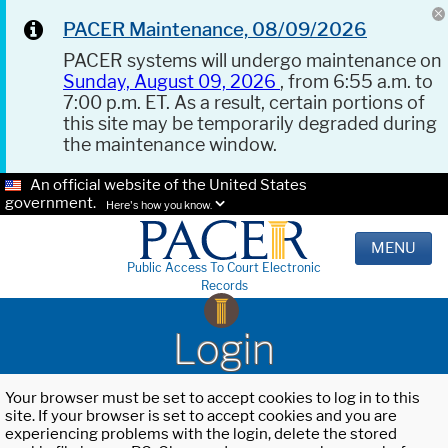
PACER Maintenance, 08/09/2026
PACER systems will undergo maintenance on
Sunday, August 09, 2026
, from 6:55 a.m. to
7:00 p.m. ET. As a result, certain portions of
this site may be temporarily degraded during
the maintenance window.
An official website of the United States
government.
Here's how you know.
MENU
Public Access To Court Electronic
Records
Login
Your browser must be set to accept cookies to log in to this
site. If your browser is set to accept cookies and you are
experiencing problems with the login, delete the stored